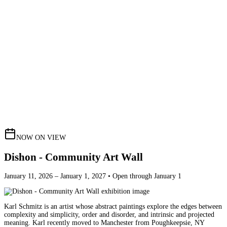
NOW ON VIEW
Dishon - Community Art Wall
January 11, 2026 – January 1, 2027 • Open through January 1
Karl Schmitz is an artist whose abstract paintings explore the edges between
complexity and simplicity, order and disorder, and intrinsic and projected
meaning. Karl recently moved to Manchester from Poughkeepsie, NY