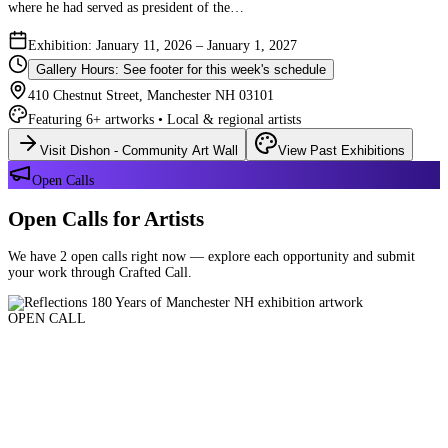
where he had served as president of the…
Exhibition: January 11, 2026 – January 1, 2027
Gallery Hours: See footer for this week's schedule
410 Chestnut Street, Manchester NH 03101
Featuring 6+ artworks • Local & regional artists
Visit Dishon - Community Art Wall
View Past Exhibitions
Open Calls
Open Calls for Artists
We have 2 open calls right now — explore each opportunity and submit
your work through Crafted Call.
OPEN CALL
Reflections 180 Years of Manchester NH
Deadline: August 21, 2026 at 11:59 PM ET
Art and interpretations of Manchester NH over the past 180 years.