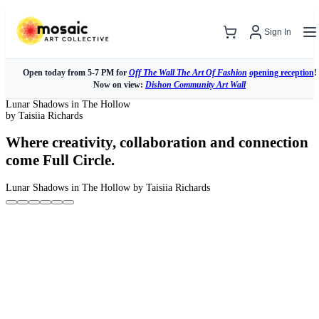
Sign In
Open today from 5-7 PM for
Off The Wall The Art Of Fashion
opening reception
!
Now on view:
Dishon Community Art Wall
Lunar Shadows in The Hollow
by Taisiia Richards
Where creativity, collaboration and connection
come Full Circle.
Lunar Shadows in The Hollow
by Taisiia Richards