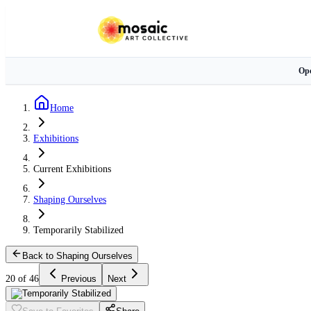
Ope
Home
Exhibitions
Current Exhibitions
Shaping Ourselves
Temporarily Stabilized
Back to Shaping Ourselves
20 of 46
Previous
Next