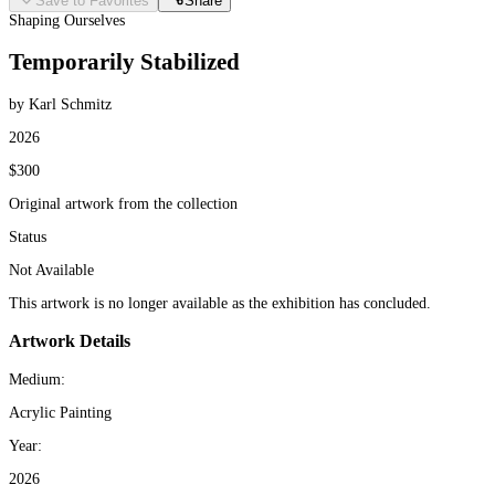
Save to Favorites
Share
Shaping Ourselves
Temporarily Stabilized
by Karl Schmitz
2026
$300
Original artwork from the collection
Status
Not Available
This artwork is no longer available as the exhibition has concluded.
Artwork Details
Medium:
Acrylic Painting
Year:
2026