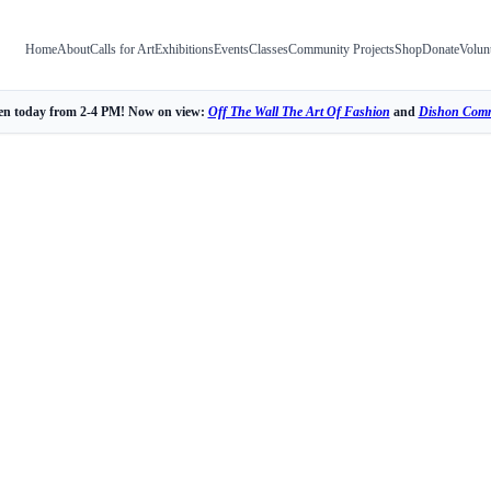
Home
About
Calls for Art
Exhibitions
Events
Classes
Community Projects
Shop
Donate
Volun
n today from 2-4 PM! Now on view:
Off The Wall The Art Of Fashion
and
Dishon Comm