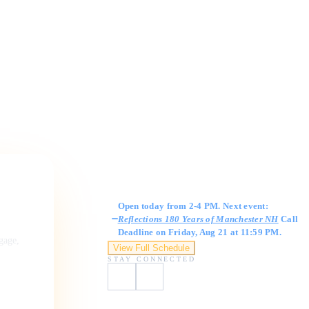
Gallery Hours
Open today from 2-4 PM. Next event:
Reflections 180 Years of Manchester NH
Call
Deadline on Friday, Aug 21 at 11:59 PM.
ngage,
View Full Schedule
STAY CONNECTED