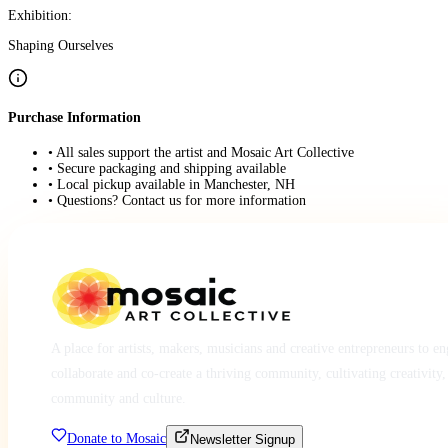
Exhibition:
Shaping Ourselves
Purchase Information
• All sales support the artist and Mosaic Art Collective
• Secure packaging and shipping available
• Local pickup available in Manchester, NH
• Questions? Contact us for more information
A place for artists, makers, musicians and creative entrepreneurs to e
collaborate and co-create a thriving community, cultivating creativity,
community and culture.
Donate to Mosaic
Newsletter Signup