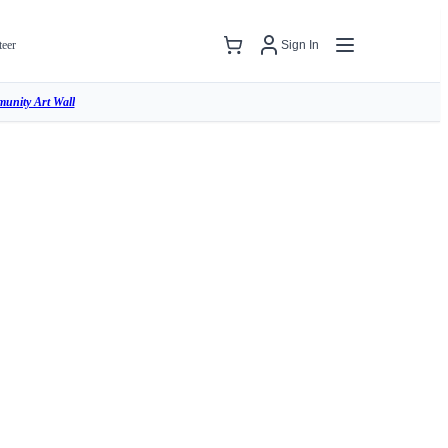
teer
Sign In
unity Art Wall