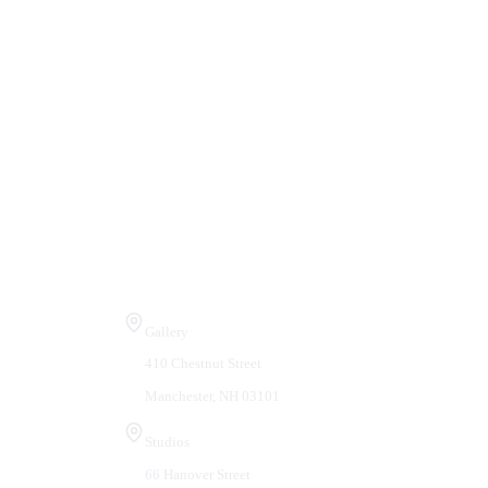
Visit Us
Gallery
410 Chestnut Street
Manchester, NH 03101
Studios
66 Hanover Street