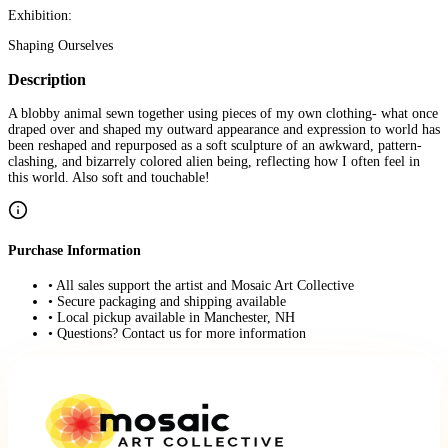
Exhibition:
Shaping Ourselves
Description
A blobby animal sewn together using pieces of my own clothing- what once
draped over and shaped my outward appearance and expression to world has
been reshaped and repurposed as a soft sculpture of an awkward, pattern-
clashing, and bizarrely colored alien being, reflecting how I often feel in
this world. Also soft and touchable!
Purchase Information
• All sales support the artist and Mosaic Art Collective
• Secure packaging and shipping available
• Local pickup available in Manchester, NH
• Questions? Contact us for more information