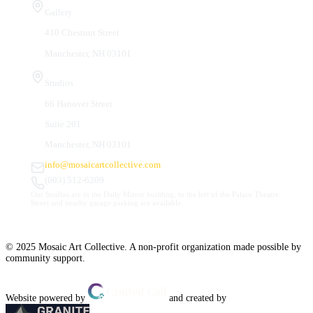
Gallery
410 Chestnut Street
Manchester, NH 03101
Studios
66 Hanover Street
Suite 201
Manchester, NH 03101
info@mosaicartcollective.com
(603) 512-6209
Our Studios are in the Daily Mirror building, to the left of the Palace Theatre.
Street and nearby garage parking are available.
© 2025 Mosaic Art Collective. A non-profit organization made possible by
community support.
Website powered by
and created by