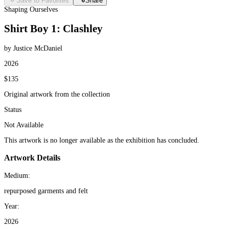
Save to Favorites
Share
Shaping Ourselves
Shirt Boy 1: Clashley
by Justice McDaniel
2026
$135
Original artwork from the collection
Status
Not Available
This artwork is no longer available as the exhibition has concluded.
Artwork Details
Medium:
repurposed garments and felt
Year:
2026