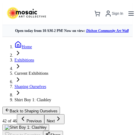
Sign In
Open today from 10 AM-2 PM! Now on view:
Dishon Community Art Wall
Home
Exhibitions
Current Exhibitions
Shaping Ourselves
Shirt Boy 1: Clashley
Back to Shaping Ourselves
42 of 46
Previous
Next