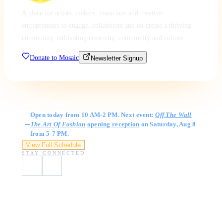
A place for artists, makers, musicians and creative
entrepreneurs to engage, collaborate and co-create a thriving
community, cultivating creativity, community and culture.
Donate to Mosaic
Newsletter Signup
Gallery Hours
Open today from 10 AM-2 PM. Next event:
Off The Wall
The Art Of Fashion
opening reception
on Saturday, Aug 8
from 5-7 PM.
View Full Schedule
STAY CONNECTED
Visit Us