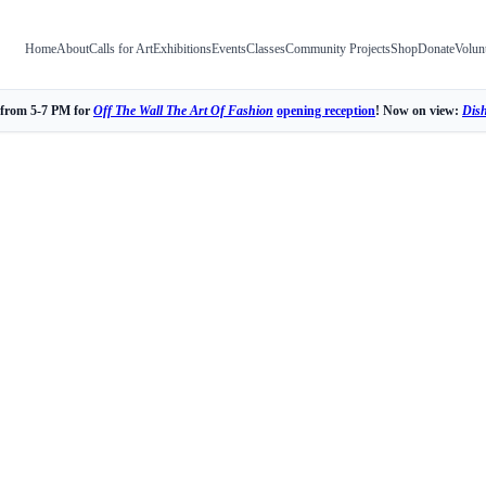
Home
About
Calls for Art
Exhibitions
Events
Classes
Community Projects
Shop
Donate
Volun
 from 5-7 PM for
Off The Wall The Art Of Fashion
opening reception
! Now on view:
Dis