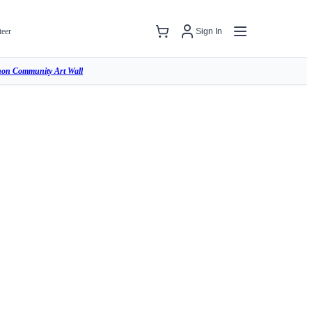
teer
Sign In
hon Community Art Wall