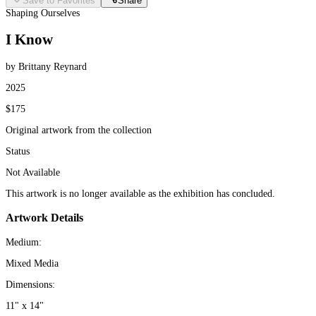
Save to Favorites
Share
Shaping Ourselves
I Know
by Brittany Reynard
2025
$175
Original artwork from the collection
Status
Not Available
This artwork is no longer available as the exhibition has concluded.
Artwork Details
Medium:
Mixed Media
Dimensions:
11" x 14"