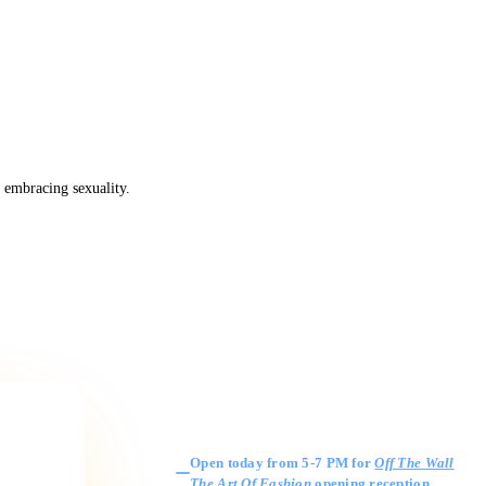
 embracing sexuality.
Gallery Hours
Open today from 5-7 PM for
Off The Wall
The Art Of Fashion
opening reception
.