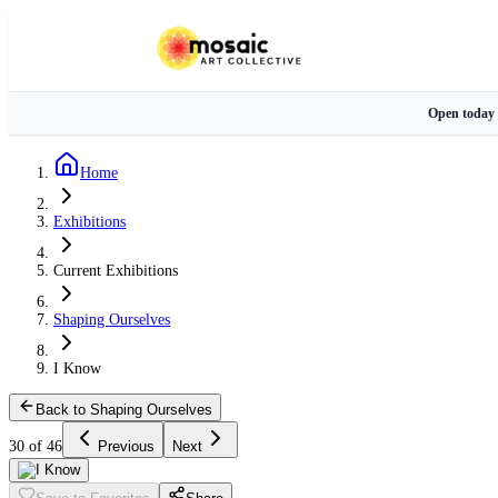
Open today
Home
Exhibitions
Current Exhibitions
Shaping Ourselves
I Know
Back to Shaping Ourselves
30 of 46
Previous
Next