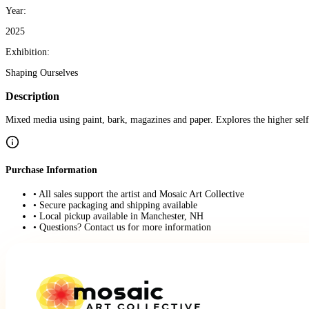
Year:
2025
Exhibition:
Shaping Ourselves
Description
Mixed media using paint, bark, magazines and paper. Explores the higher self
Purchase Information
• All sales support the artist and Mosaic Art Collective
• Secure packaging and shipping available
• Local pickup available in Manchester, NH
• Questions? Contact us for more information