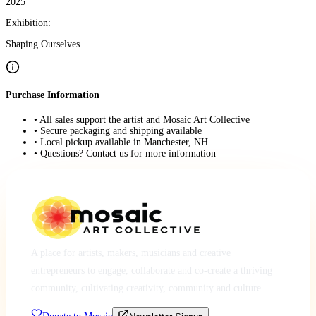
2025
Exhibition:
Shaping Ourselves
Purchase Information
• All sales support the artist and Mosaic Art Collective
• Secure packaging and shipping available
• Local pickup available in Manchester, NH
• Questions? Contact us for more information
A place for artists, makers, musicians and creative
entrepreneurs to engage, collaborate and co-create a thriving
community, cultivating creativity, community and culture.