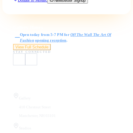
Donate to Mosaic
Newsletter Signup
Gallery Hours
Open today from 5-7 PM for
Off The Wall The Art Of
Fashion
opening reception
.
View Full Schedule
STAY CONNECTED
Visit Us
Gallery
410 Chestnut Street
Manchester, NH 03101
Studios