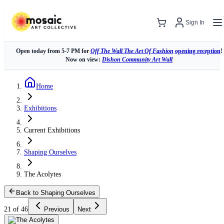
Sign In
Open today from 5-7 PM for
Off The Wall The Art Of Fashion
opening reception
!
Now on view:
Dishon Community Art Wall
Home
Exhibitions
Current Exhibitions
Shaping Ourselves
The Acolytes
Back to Shaping Ourselves
21 of 46
Previous
Next