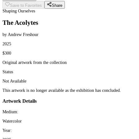
Save to Favorites
Share
Shaping Ourselves
The Acolytes
by Andrew Freshour
2025
$300
Original artwork from the collection
Status
Not Available
This artwork is no longer available as the exhibition has concluded.
Artwork Details
Medium:
Watercolor
Year: