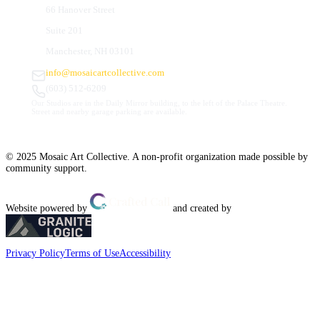
66 Hanover Street
Suite 201
Manchester, NH 03101
info@mosaicartcollective.com
(603) 512-6209
Our Studios are in the Daily Mirror building, to the left of the Palace Theatre.
Street and nearby garage parking are available.
© 2025 Mosaic Art Collective. A non-profit organization made possible by
community support.
Website powered by
and created by
Privacy Policy
Terms of Use
Accessibility