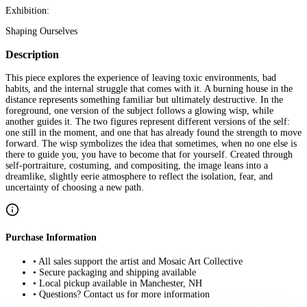
Exhibition:
Shaping Ourselves
Description
This piece explores the experience of leaving toxic environments, bad
habits, and the internal struggle that comes with it. A burning house in the
distance represents something familiar but ultimately destructive. In the
foreground, one version of the subject follows a glowing wisp, while
another guides it. The two figures represent different versions of the self:
one still in the moment, and one that has already found the strength to move
forward. The wisp symbolizes the idea that sometimes, when no one else is
there to guide you, you have to become that for yourself. Created through
self-portraiture, costuming, and compositing, the image leans into a
dreamlike, slightly eerie atmosphere to reflect the isolation, fear, and
uncertainty of choosing a new path.
Purchase Information
• All sales support the artist and Mosaic Art Collective
• Secure packaging and shipping available
• Local pickup available in Manchester, NH
• Questions? Contact us for more information