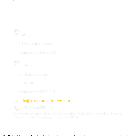
Visit Us
Gallery
410 Chestnut Street
Manchester, NH 03101
Studios
66 Hanover Street
Suite 201
Manchester, NH 03101
info@mosaicartcollective.com
(603) 512-6209
Our Studios are in the Daily Mirror building, to the left of the Palace Theatre.
Street and nearby garage parking are available.