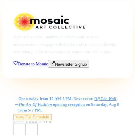
A place for artists, makers, musicians and creative
entrepreneurs to engage, collaborate and co-create a thriving
community, cultivating creativity, community and culture.
Donate to Mosaic
Newsletter Signup
Gallery Hours
Open today from 10 AM-2 PM. Next event:
Off The Wall
The Art Of Fashion
opening reception
on Saturday, Aug 8
from 5-7 PM.
View Full Schedule
STAY CONNECTED