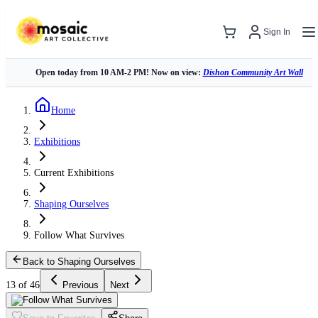
Sign In
Open today from 10 AM-2 PM! Now on view:
Dishon Community Art Wall
Home
Exhibitions
Current Exhibitions
Shaping Ourselves
Follow What Survives
Back to Shaping Ourselves
13 of 46
Previous
Next