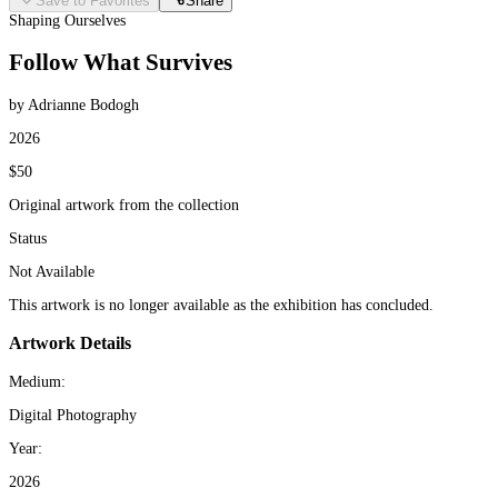
Save to Favorites
Share
Shaping Ourselves
Follow What Survives
by Adrianne Bodogh
2026
$50
Original artwork from the collection
Status
Not Available
This artwork is no longer available as the exhibition has concluded.
Artwork Details
Medium:
Digital Photography
Year:
2026