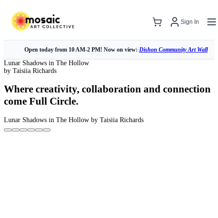
Sign In
Open today from 10 AM-2 PM! Now on view:
Dishon Community Art Wall
Lunar Shadows in The Hollow
by Taisiia Richards
Where creativity, collaboration and connection
come Full Circle.
Lunar Shadows in The Hollow
by Taisiia Richards