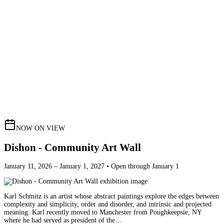
NOW ON VIEW
Dishon - Community Art Wall
January 11, 2026 – January 1, 2027 • Open through January 1
Karl Schmitz is an artist whose abstract paintings explore the edges between
complexity and simplicity, order and disorder, and intrinsic and projected
meaning. Karl recently moved to Manchester from Poughkeepsie, NY
where he had served as president of the…