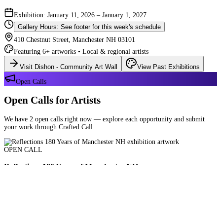
Exhibition: January 11, 2026 – January 1, 2027
Gallery Hours: See footer for this week's schedule
410 Chestnut Street, Manchester NH 03101
Featuring 6+ artworks • Local & regional artists
Visit Dishon - Community Art Wall
View Past Exhibitions
Open Calls
Open Calls for Artists
We have 2 open calls right now — explore each opportunity and submit
your work through Crafted Call.
OPEN CALL
Reflections 180 Years of Manchester NH
Deadline: August 21, 2026 at 11:59 PM ET
Art and interpretations of Manchester NH over the past 180 years.
Submit Your Work