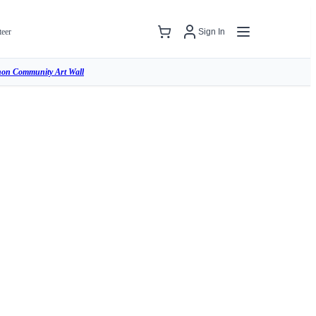
teer
Sign In
hon Community Art Wall