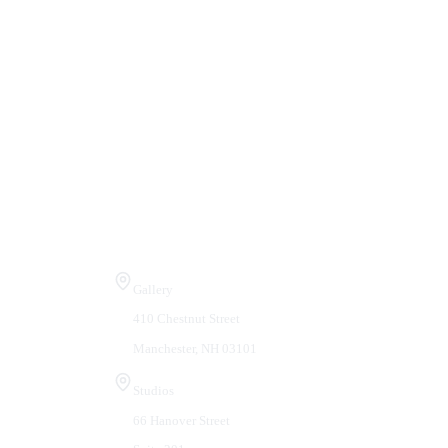
Visit Us
Gallery
410 Chestnut Street
Manchester, NH 03101
Studios
66 Hanover Street