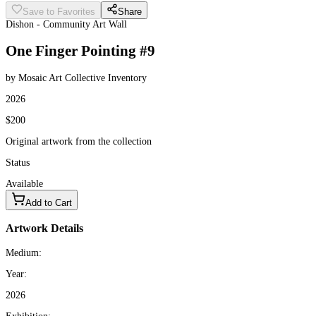
Save to Favorites
Share
Dishon - Community Art Wall
One Finger Pointing #9
by Mosaic Art Collective Inventory
2026
$200
Original artwork from the collection
Status
Available
Add to Cart
Artwork Details
Medium:
Year:
2026