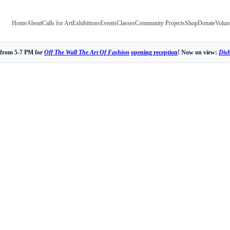
Home
About
Calls for Art
Exhibitions
Events
Classes
Community Projects
Shop
Donate
Volun
 from 5-7 PM for
Off The Wall The Art Of Fashion
opening reception
! Now on view:
Dis