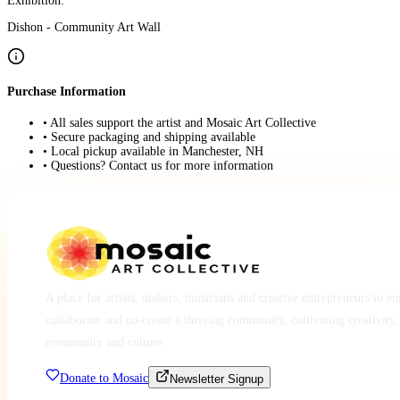
Exhibition:
Dishon - Community Art Wall
Purchase Information
• All sales support the artist and Mosaic Art Collective
• Secure packaging and shipping available
• Local pickup available in Manchester, NH
• Questions? Contact us for more information
A place for artists, makers, musicians and creative entrepreneurs to e
collaborate and co-create a thriving community, cultivating creativity,
community and culture.
Donate to Mosaic
Newsletter Signup