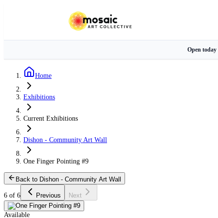
Open today
Home
Exhibitions
Current Exhibitions
Dishon - Community Art Wall
One Finger Pointing #9
Back to Dishon - Community Art Wall
6 of 6
Previous
Next
Available