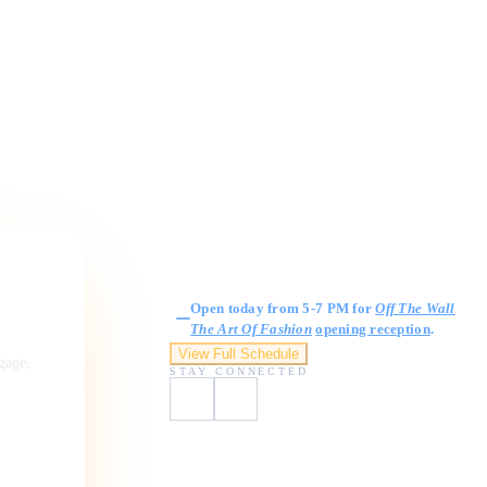
Gallery Hours
Open today from 5-7 PM for
Off The Wall
The Art Of Fashion
opening reception
.
View Full Schedule
ngage,
STAY CONNECTED