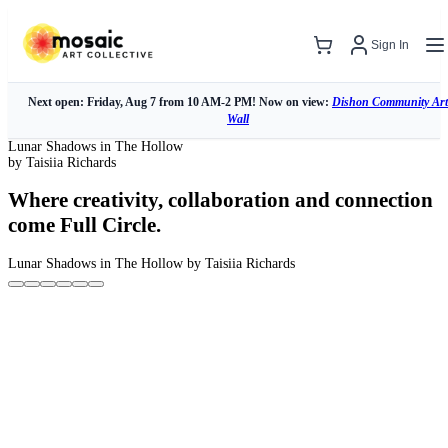
Sign In
Next open: Friday, Aug 7 from 10 AM-2 PM! Now on view:
Dishon Community Art
Wall
Lunar Shadows in The Hollow
by Taisiia Richards
Where creativity, collaboration and connection
come Full Circle.
Lunar Shadows in The Hollow
by Taisiia Richards