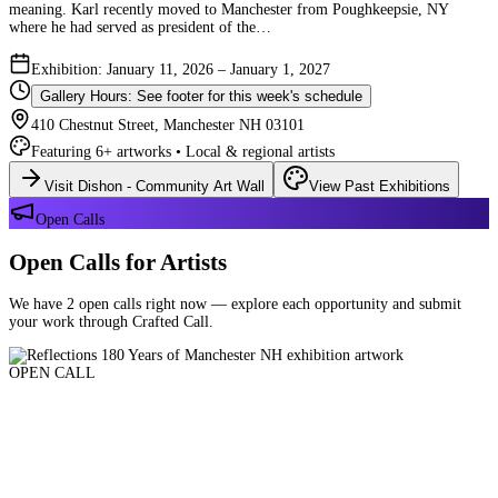
meaning. Karl recently moved to Manchester from Poughkeepsie, NY
where he had served as president of the…
Exhibition: January 11, 2026 – January 1, 2027
Gallery Hours: See footer for this week's schedule
410 Chestnut Street, Manchester NH 03101
Featuring 6+ artworks • Local & regional artists
Visit Dishon - Community Art Wall
View Past Exhibitions
Open Calls
Open Calls for Artists
We have 2 open calls right now — explore each opportunity and submit
your work through Crafted Call.
OPEN CALL
Reflections 180 Years of Manchester NH
Deadline: August 21, 2026 at 11:59 PM ET
Art and interpretations of Manchester NH over the past 180 years.