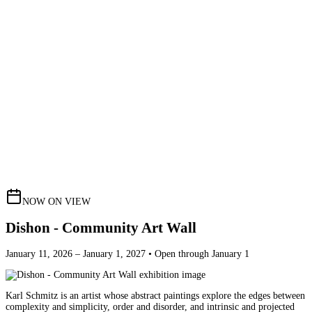
NOW ON VIEW
Dishon - Community Art Wall
January 11, 2026 – January 1, 2027 • Open through January 1
Karl Schmitz is an artist whose abstract paintings explore the edges between
complexity and simplicity, order and disorder, and intrinsic and projected