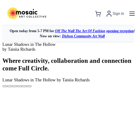
Sign In
Open today from 5-7 PM for
Off The Wall The Art Of Fashion
opening reception
!
Now on view:
Dishon Community Art Wall
Lunar Shadows in The Hollow
by Taisiia Richards
Where creativity, collaboration and connection
come Full Circle.
Lunar Shadows in The Hollow
by Taisiia Richards