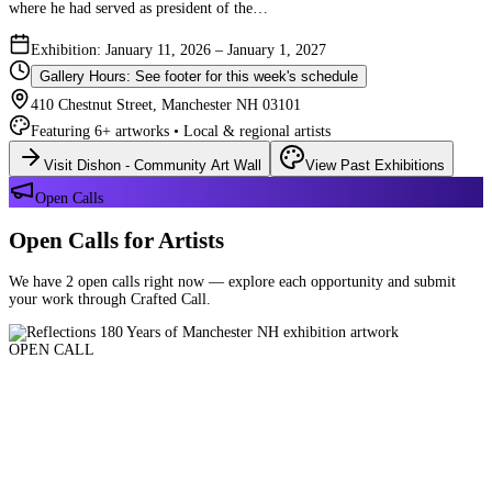
where he had served as president of the…
Exhibition: January 11, 2026 – January 1, 2027
Gallery Hours: See footer for this week's schedule
410 Chestnut Street, Manchester NH 03101
Featuring 6+ artworks • Local & regional artists
Visit Dishon - Community Art Wall
View Past Exhibitions
Open Calls
Open Calls for Artists
We have 2 open calls right now — explore each opportunity and submit
your work through Crafted Call.
OPEN CALL
Reflections 180 Years of Manchester NH
Deadline: August 21, 2026 at 11:59 PM ET
Art and interpretations of Manchester NH over the past 180 years.