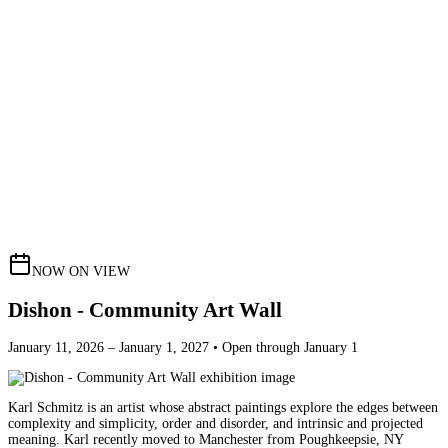
NOW ON VIEW
Dishon - Community Art Wall
January 11, 2026 – January 1, 2027 • Open through January 1
Karl Schmitz is an artist whose abstract paintings explore the edges between
complexity and simplicity, order and disorder, and intrinsic and projected
meaning. Karl recently moved to Manchester from Poughkeepsie, NY