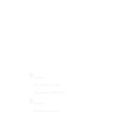
Visit Us
Gallery
410 Chestnut Street
Manchester, NH 03101
Studios
66 Hanover Street