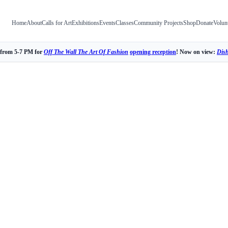
Home
About
Calls for Art
Exhibitions
Events
Classes
Community Projects
Shop
Donate
Volun
 from 5-7 PM for
Off The Wall The Art Of Fashion
opening reception
! Now on view:
Dis