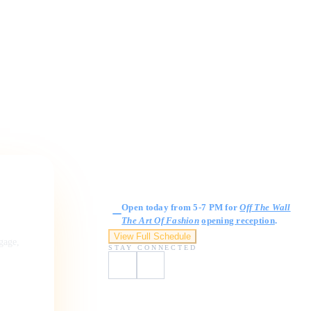
Gallery Hours
Open today from 5-7 PM for
Off The Wall
The Art Of Fashion
opening reception
.
View Full Schedule
ngage,
STAY CONNECTED