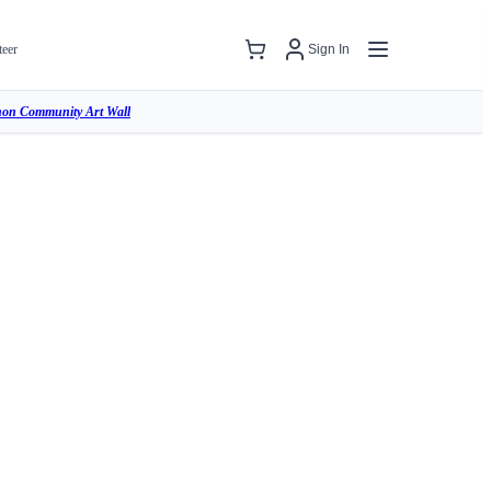
teer
Sign In
hon Community Art Wall