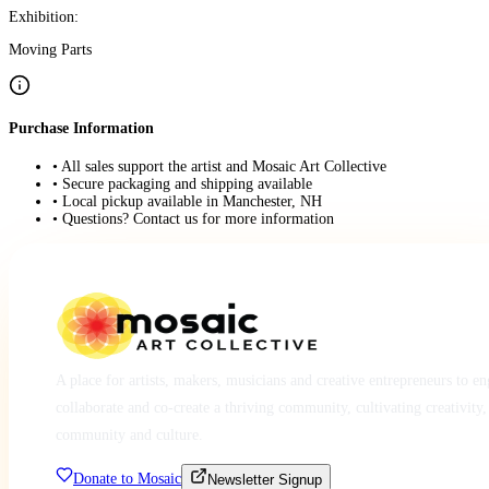
Exhibition:
Moving Parts
Purchase Information
• All sales support the artist and Mosaic Art Collective
• Secure packaging and shipping available
• Local pickup available in Manchester, NH
• Questions? Contact us for more information
A place for artists, makers, musicians and creative entrepreneurs to e
collaborate and co-create a thriving community, cultivating creativity,
community and culture.
Donate to Mosaic
Newsletter Signup