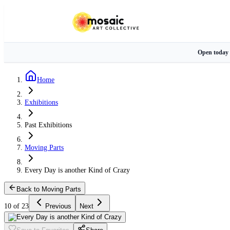
Open today
Home
Exhibitions
Past Exhibitions
Moving Parts
Every Day is another Kind of Crazy
Back to Moving Parts
10 of 23
Previous
Next