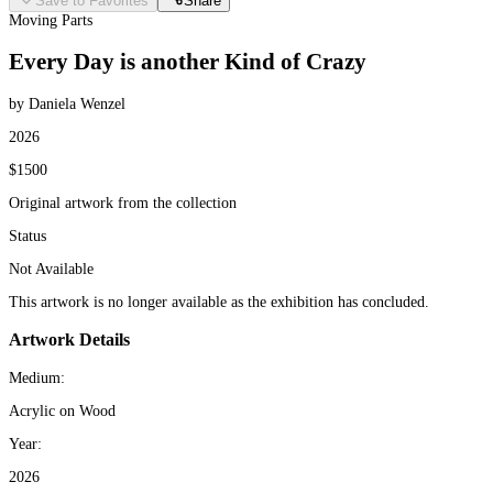
Save to Favorites
Share
Moving Parts
Every Day is another Kind of Crazy
by Daniela Wenzel
2026
$1500
Original artwork from the collection
Status
Not Available
This artwork is no longer available as the exhibition has concluded.
Artwork Details
Medium:
Acrylic on Wood
Year:
2026