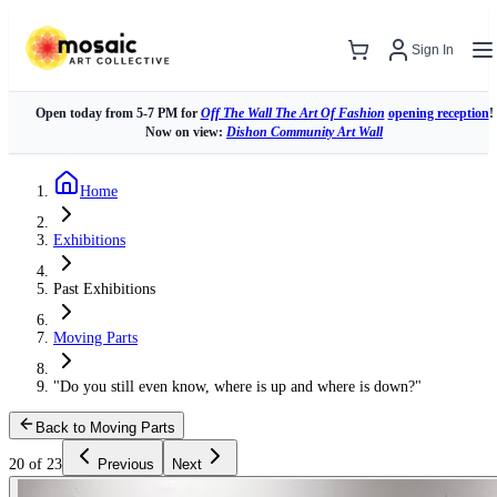
Sign In
Open today from 5-7 PM for
Off The Wall The Art Of Fashion
opening reception
!
Now on view:
Dishon Community Art Wall
Home
Exhibitions
Past Exhibitions
Moving Parts
"Do you still even know, where is up and where is down?"
Back to Moving Parts
20 of 23
Previous
Next