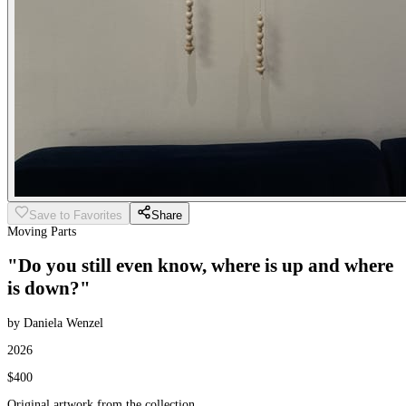
Save to Favorites
Share
Moving Parts
"Do you still even know, where is up and where
is down?"
by Daniela Wenzel
2026
$400
Original artwork from the collection