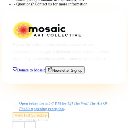
• Questions? Contact us for more information
A place for artists, makers, musicians and creative
entrepreneurs to engage, collaborate and co-create a thriving
community, cultivating creativity, community and culture.
Donate to Mosaic
Newsletter Signup
Gallery Hours
Open today from 5-7 PM for
Off The Wall The Art Of
Fashion
opening reception
.
View Full Schedule
STAY CONNECTED