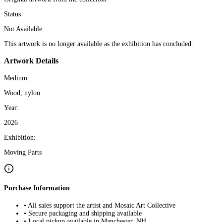
Status
Not Available
This artwork is no longer available as the exhibition has concluded.
Artwork Details
Medium:
Wood, nylon
Year:
2026
Exhibition:
Moving Parts
Purchase Information
• All sales support the artist and Mosaic Art Collective
• Secure packaging and shipping available
• Local pickup available in Manchester, NH