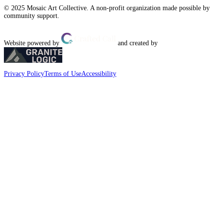
© 2025 Mosaic Art Collective. A non-profit organization made possible by
community support.
Website powered by
and created by
Privacy Policy
Terms of Use
Accessibility