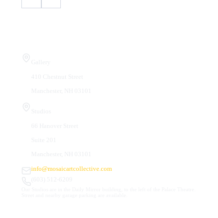
Visit Us
Gallery
410 Chestnut Street
Manchester, NH 03101
Studios
66 Hanover Street
Suite 201
Manchester, NH 03101
info@mosaicartcollective.com
(603) 512-6209
Our Studios are in the Daily Mirror building, to the left of the Palace Theatre.
Street and nearby garage parking are available.