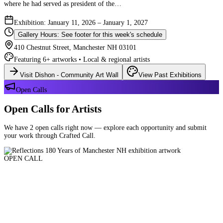
where he had served as president of the…
Exhibition: January 11, 2026 – January 1, 2027
Gallery Hours: See footer for this week's schedule
410 Chestnut Street, Manchester NH 03101
Featuring 6+ artworks • Local & regional artists
Visit Dishon - Community Art Wall
View Past Exhibitions
Open Calls
Open Calls for Artists
We have 2 open calls right now — explore each opportunity and submit
your work through Crafted Call.
OPEN CALL
Reflections 180 Years of Manchester NH
Deadline: August 21, 2026 at 11:59 PM ET
Art and interpretations of Manchester NH over the past 180 years.