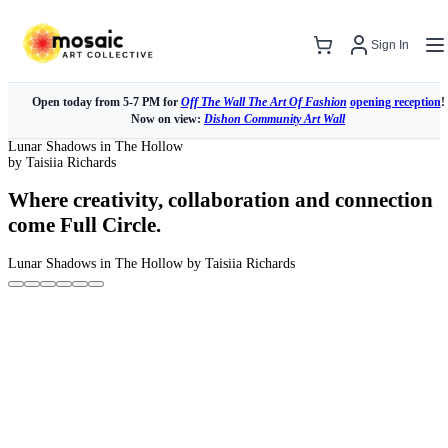
Sign In
Open today from 5-7 PM for
Off The Wall The Art Of Fashion
opening reception
!
Now on view:
Dishon Community Art Wall
Lunar Shadows in The Hollow
by Taisiia Richards
Where creativity, collaboration and connection
come Full Circle.
Lunar Shadows in The Hollow
by Taisiia Richards