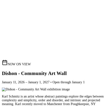
NOW ON VIEW
Dishon - Community Art Wall
January 11, 2026 – January 1, 2027 • Open through January 1
Karl Schmitz is an artist whose abstract paintings explore the edges between
complexity and simplicity, order and disorder, and intrinsic and projected
meaning. Karl recently moved to Manchester from Poughkeepsie, NY