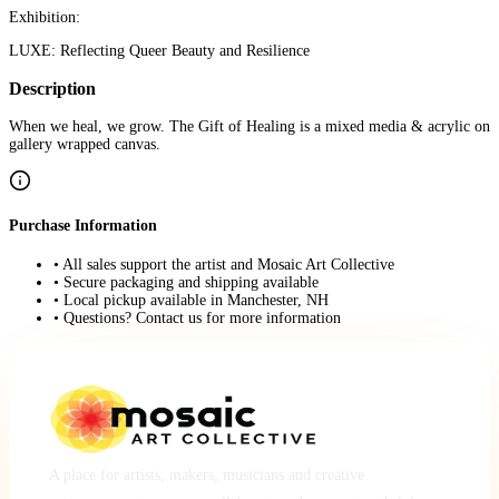
Exhibition:
LUXE: Reflecting Queer Beauty and Resilience
Description
When we heal, we grow. The Gift of Healing is a mixed media & acrylic on
gallery wrapped canvas.
Purchase Information
• All sales support the artist and Mosaic Art Collective
• Secure packaging and shipping available
• Local pickup available in Manchester, NH
• Questions? Contact us for more information
A place for artists, makers, musicians and creative