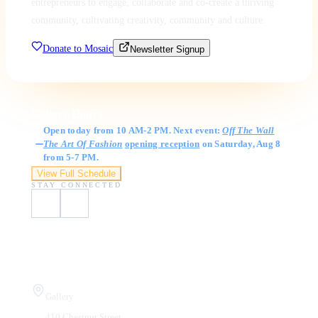
entrepreneurs to engage, collaborate and co-create a thriving
community, cultivating creativity, community and culture.
Donate to Mosaic
Newsletter Signup
Gallery Hours
Open today from 10 AM-2 PM. Next event:
Off The Wall
The Art Of Fashion
opening reception
on Saturday, Aug 8
from 5-7 PM.
View Full Schedule
STAY CONNECTED
Visit Us
Gallery
410 Chestnut Street