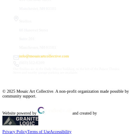
Manchester, NH 03101
Studios
66 Hanover Street
Suite 201
Manchester, NH 03101
info@mosaicartcollective.com
(603) 512-6209
Our Studios are in the Daily Mirror building, to the left of the Palace Theatre.
Street and nearby garage parking are available.
© 2025 Mosaic Art Collective. A non-profit organization made possible by
community support.
Website powered by
and created by
Privacy Policy
Terms of Use
Accessibility