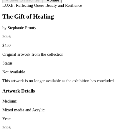
Save to Favorites
Share
LUXE: Reflecting Queer Beauty and Resilience
The Gift of Healing
by Stephanie Prouty
2026
$450
Original artwork from the collection
Status
Not Available
This artwork is no longer available as the exhibition has concluded.
Artwork Details
Medium:
Mixed media and Acrylic
Year:
2026