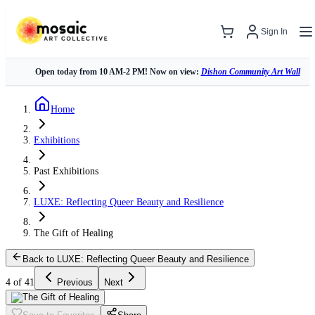
Sign In
Open today from 10 AM-2 PM! Now on view:
Dishon Community Art Wall
Home
Exhibitions
Past Exhibitions
LUXE: Reflecting Queer Beauty and Resilience
The Gift of Healing
Back to LUXE: Reflecting Queer Beauty and Resilience
4 of 41
Previous
Next