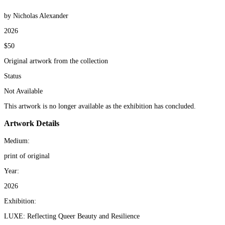
by Nicholas Alexander
2026
$50
Original artwork from the collection
Status
Not Available
This artwork is no longer available as the exhibition has concluded.
Artwork Details
Medium:
print of original
Year:
2026
Exhibition:
LUXE: Reflecting Queer Beauty and Resilience