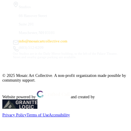
Studios
66 Hanover Street
Suite 201
Manchester, NH 03101
info@mosaicartcollective.com
(603) 512-6209
Our Studios are in the Daily Mirror building, to the left of the Palace Theatre.
Street and nearby garage parking are available.
© 2025 Mosaic Art Collective. A non-profit organization made possible by
community support.
Website powered by
and created by
Privacy Policy
Terms of Use
Accessibility