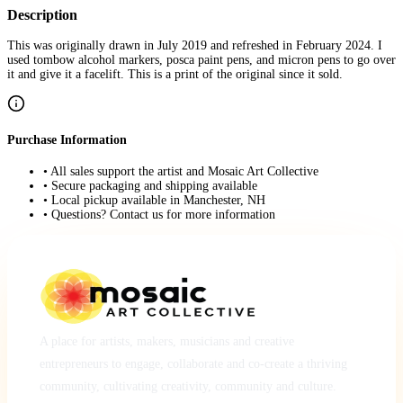
Description
This was originally drawn in July 2019 and refreshed in February 2024. I
used tombow alcohol markers, posca paint pens, and micron pens to go over
it and give it a facelift. This is a print of the original since it sold.
Purchase Information
• All sales support the artist and Mosaic Art Collective
• Secure packaging and shipping available
• Local pickup available in Manchester, NH
• Questions? Contact us for more information
A place for artists, makers, musicians and creative
entrepreneurs to engage, collaborate and co-create a thriving
community, cultivating creativity, community and culture.