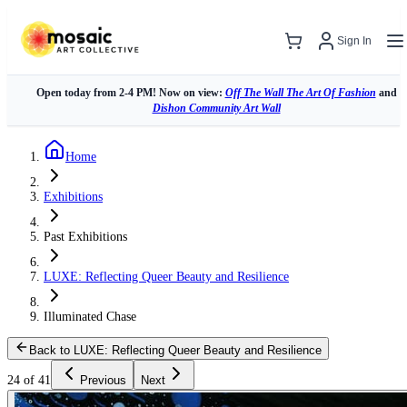
Sign In
Open today from 2-4 PM! Now on view:
Off The Wall The Art Of Fashion
and
Dishon Community Art Wall
Home
Exhibitions
Past Exhibitions
LUXE: Reflecting Queer Beauty and Resilience
Illuminated Chase
Back to LUXE: Reflecting Queer Beauty and Resilience
24 of 41
Previous
Next