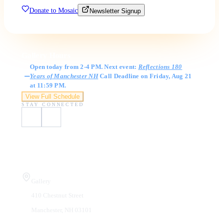
Donate to Mosaic
Newsletter Signup
Gallery Hours
Open today from 2-4 PM. Next event:
Reflections 180
Years of Manchester NH
Call Deadline on Friday, Aug 21
at 11:59 PM.
View Full Schedule
STAY CONNECTED
Visit Us
Gallery
410 Chestnut Street
Manchester, NH 03101