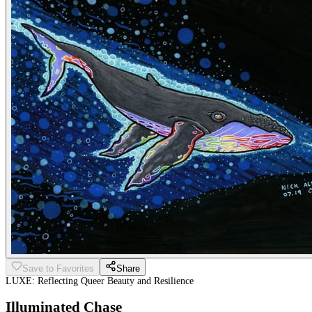
Save to Favorites
Share
LUXE: Reflecting Queer Beauty and Resilience
Illuminated Chase