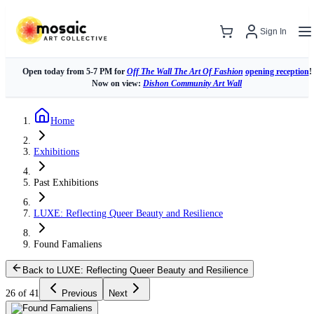
Sign In
Open today from 5-7 PM for
Off The Wall The Art Of Fashion
opening reception
!
Now on view:
Dishon Community Art Wall
Home
Exhibitions
Past Exhibitions
LUXE: Reflecting Queer Beauty and Resilience
Found Famaliens
Back to LUXE: Reflecting Queer Beauty and Resilience
26 of 41
Previous
Next