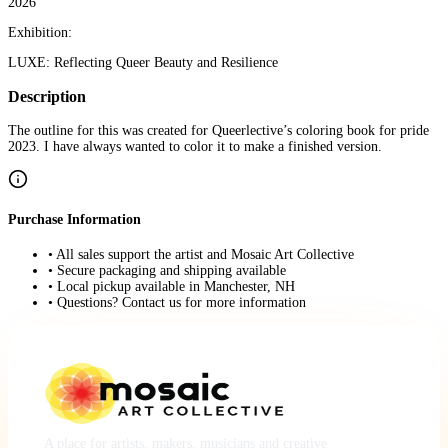
2026
Exhibition:
LUXE: Reflecting Queer Beauty and Resilience
Description
The outline for this was created for Queerlective’s coloring book for pride
2023. I have always wanted to color it to make a finished version.
Purchase Information
• All sales support the artist and Mosaic Art Collective
• Secure packaging and shipping available
• Local pickup available in Manchester, NH
• Questions? Contact us for more information
A place for artists, makers, musicians and creative