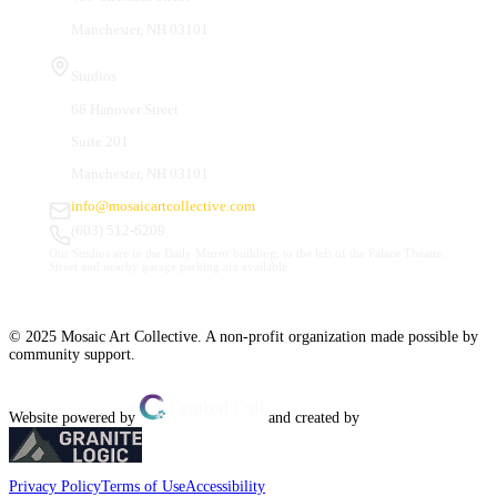
Manchester, NH 03101
Studios
66 Hanover Street
Suite 201
Manchester, NH 03101
info@mosaicartcollective.com
(603) 512-6209
Our Studios are in the Daily Mirror building, to the left of the Palace Theatre.
Street and nearby garage parking are available.
© 2025 Mosaic Art Collective. A non-profit organization made possible by
community support.
Website powered by
and created by
Privacy Policy
Terms of Use
Accessibility