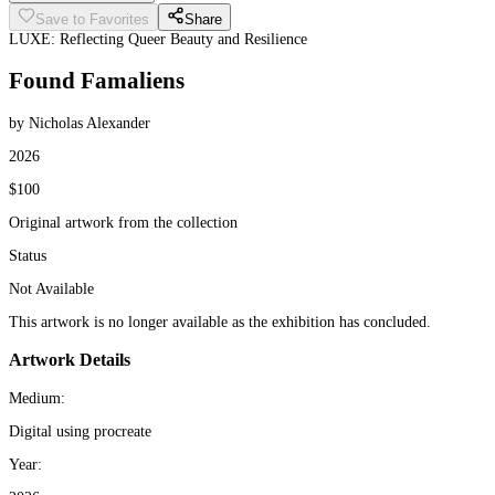
Save to Favorites
Share
LUXE: Reflecting Queer Beauty and Resilience
Found Famaliens
by Nicholas Alexander
2026
$100
Original artwork from the collection
Status
Not Available
This artwork is no longer available as the exhibition has concluded.
Artwork Details
Medium:
Digital using procreate
Year: