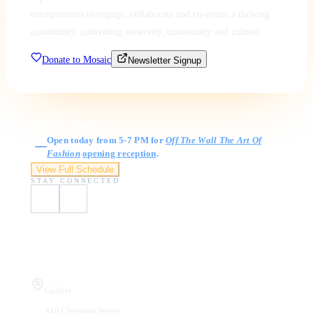
entrepreneurs to engage, collaborate and co-create a thriving
community, cultivating creativity, community and culture.
Donate to Mosaic
Newsletter Signup
Gallery Hours
Open today from 5-7 PM for
Off The Wall The Art Of
Fashion
opening reception
.
View Full Schedule
STAY CONNECTED
Visit Us
Gallery
410 Chestnut Street