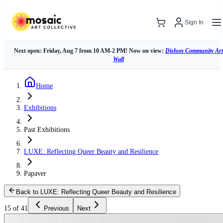
Sign In
Next open: Friday, Aug 7 from 10 AM-2 PM! Now on view:
Dishon Community Art
Wall
Home
Exhibitions
Past Exhibitions
LUXE: Reflecting Queer Beauty and Resilience
Papaver
Back to LUXE: Reflecting Queer Beauty and Resilience
15 of 41
Previous
Next