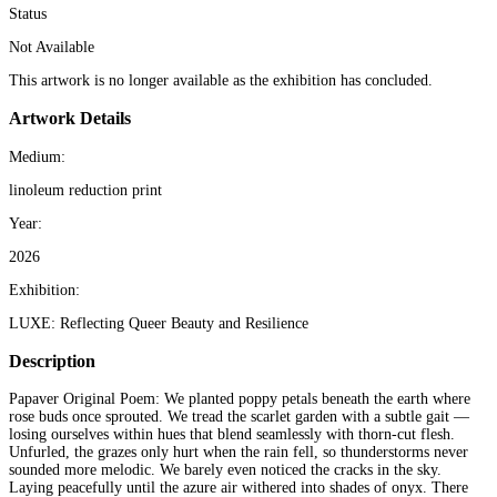
Status
Not Available
This artwork is no longer available as the exhibition has concluded.
Artwork Details
Medium:
linoleum reduction print
Year:
2026
Exhibition:
LUXE: Reflecting Queer Beauty and Resilience
Description
Papaver Original Poem: We planted poppy petals beneath the earth where
rose buds once sprouted. We tread the scarlet garden with a subtle gait —
losing ourselves within hues that blend seamlessly with thorn-cut flesh.
Unfurled, the grazes only hurt when the rain fell, so thunderstorms never
sounded more melodic. We barely even noticed the cracks in the sky.
Laying peacefully until the azure air withered into shades of onyx. There