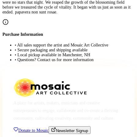
were no stars that night. We reaped the growth of the blossoming field
before we treasured the cycle of vitality. It began with us just as soon as it
ended. papavera non sunt rosae.
Purchase Information
• All sales support the artist and Mosaic Art Collective
• Secure packaging and shipping available
• Local pickup available in Manchester, NH
• Questions? Contact us for more information
A place for artists, makers, musicians and creative
entrepreneurs to engage, collaborate and co-create a thriving
community, cultivating creativity, community and culture.
Donate to Mosaic
Newsletter Signup