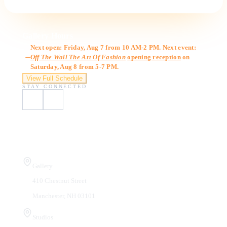
Gallery Hours
Next open: Friday, Aug 7 from 10 AM-2 PM. Next event:
Off The Wall The Art Of Fashion
opening reception
on
Saturday, Aug 8 from 5-7 PM.
View Full Schedule
STAY CONNECTED
Visit Us
Gallery
410 Chestnut Street
Manchester, NH 03101
Studios