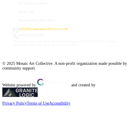
66 Hanover Street
Suite 201
Manchester, NH 03101
info@mosaicartcollective.com
(603) 512-6209
Our Studios are in the Daily Mirror building, to the left of the Palace Theatre.
Street and nearby garage parking are available.
© 2025 Mosaic Art Collective. A non-profit organization made possible by
community support.
Website powered by
and created by
Privacy Policy
Terms of Use
Accessibility