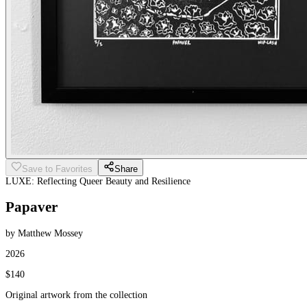
Save to Favorites
Share
LUXE: Reflecting Queer Beauty and Resilience
Papaver
by Matthew Mossey
2026
$140
Original artwork from the collection