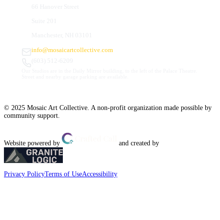
66 Hanover Street
Suite 201
Manchester, NH 03101
info@mosaicartcollective.com
(603) 512-6209
Our Studios are in the Daily Mirror building, to the left of the Palace Theatre.
Street and nearby garage parking are available.
© 2025 Mosaic Art Collective. A non-profit organization made possible by
community support.
Website powered by
and created by
Privacy Policy
Terms of Use
Accessibility