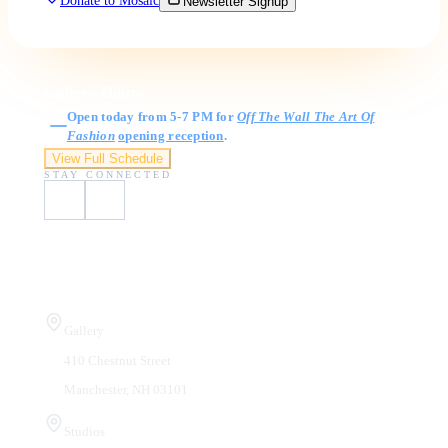
Donate to Mosaic
Newsletter Signup
Gallery Hours
Open today from 5-7 PM for
Off The Wall The Art Of
Fashion
opening reception
.
View Full Schedule
STAY CONNECTED
Visit Us
Gallery
410 Chestnut Street
Manchester, NH 03101
Studios