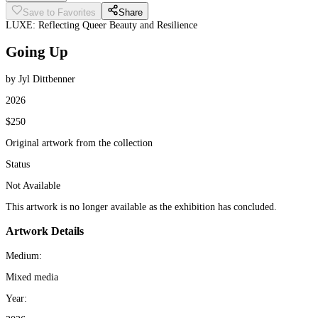
Save to Favorites
Share
LUXE: Reflecting Queer Beauty and Resilience
Going Up
by Jyl Dittbenner
2026
$250
Original artwork from the collection
Status
Not Available
This artwork is no longer available as the exhibition has concluded.
Artwork Details
Medium:
Mixed media
Year: