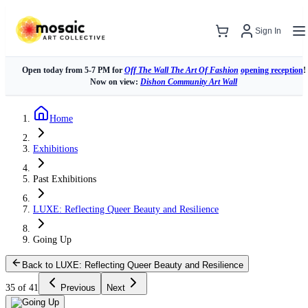
Sign In
Open today from 5-7 PM for
Off The Wall The Art Of Fashion
opening reception
!
Now on view:
Dishon Community Art Wall
Home
Exhibitions
Past Exhibitions
LUXE: Reflecting Queer Beauty and Resilience
Going Up
Back to LUXE: Reflecting Queer Beauty and Resilience
35 of 41
Previous
Next