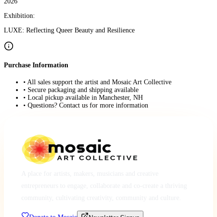
2026
Exhibition:
LUXE: Reflecting Queer Beauty and Resilience
Purchase Information
• All sales support the artist and Mosaic Art Collective
• Secure packaging and shipping available
• Local pickup available in Manchester, NH
• Questions? Contact us for more information
A place for artists, makers, musicians and creative
entrepreneurs to engage, collaborate and co-create a thriving
community, cultivating creativity, community and culture.