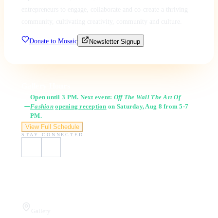
entrepreneurs to engage, collaborate and co-create a thriving
community, cultivating creativity, community and culture.
Donate to Mosaic
Newsletter Signup
Gallery Hours
Open until 3 PM. Next event:
Off The Wall The Art Of
Fashion
opening reception
on Saturday, Aug 8 from 5-7
PM.
View Full Schedule
STAY CONNECTED
Visit Us
Gallery