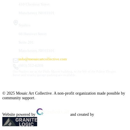
410 Chestnut Street
Manchester, NH 03101
Studios
66 Hanover Street
Suite 201
Manchester, NH 03101
info@mosaicartcollective.com
(603) 512-6209
Our Studios are in the Daily Mirror building, to the left of the Palace Theatre.
Street and nearby garage parking are available.
© 2025 Mosaic Art Collective. A non-profit organization made possible by
community support.
Website powered by
and created by