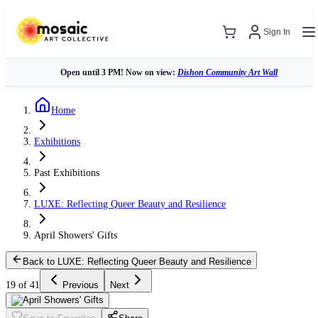
Sign In
Open until 3 PM! Now on view:
Dishon Community Art Wall
Home
Exhibitions
Past Exhibitions
LUXE: Reflecting Queer Beauty and Resilience
April Showers' Gifts
Back to LUXE: Reflecting Queer Beauty and Resilience
19 of 41
Previous
Next