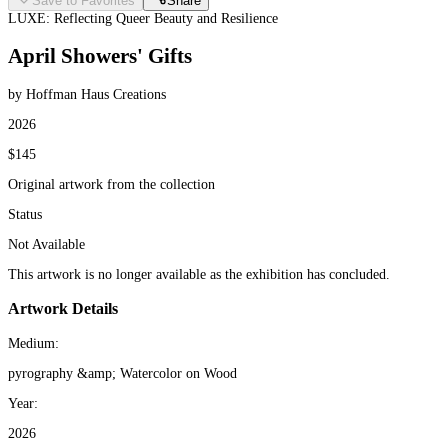
Save to Favorites
Share
LUXE: Reflecting Queer Beauty and Resilience
April Showers' Gifts
by Hoffman Haus Creations
2026
$145
Original artwork from the collection
Status
Not Available
This artwork is no longer available as the exhibition has concluded.
Artwork Details
Medium:
pyrography &amp; Watercolor on Wood
Year:
2026