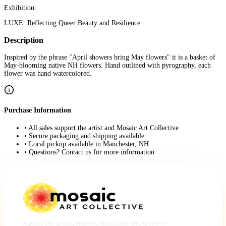
Exhibition:
LUXE: Reflecting Queer Beauty and Resilience
Description
Inspired by the phrase "April showers bring May flowers" it is a basket of
May-blooming native NH flowers. Hand outlined with pyrography, each
flower was hand watercolored.
Purchase Information
• All sales support the artist and Mosaic Art Collective
• Secure packaging and shipping available
• Local pickup available in Manchester, NH
• Questions? Contact us for more information
A place for artists, makers, musicians and creative