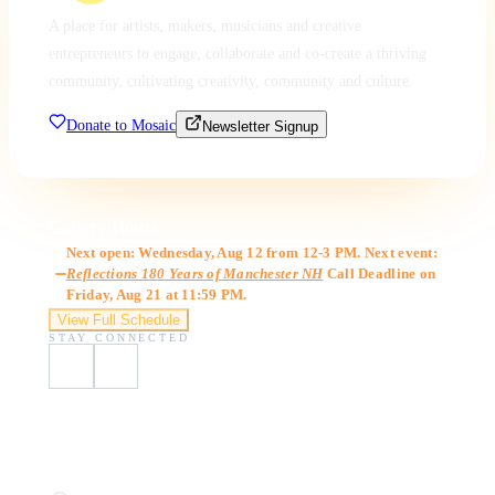
A place for artists, makers, musicians and creative
entrepreneurs to engage, collaborate and co-create a thriving
community, cultivating creativity, community and culture.
Donate to Mosaic
Newsletter Signup
Gallery Hours
Next open: Wednesday, Aug 12 from 12-3 PM. Next event:
Reflections 180 Years of Manchester NH
Call Deadline on
Friday, Aug 21 at 11:59 PM.
View Full Schedule
STAY CONNECTED
Visit Us