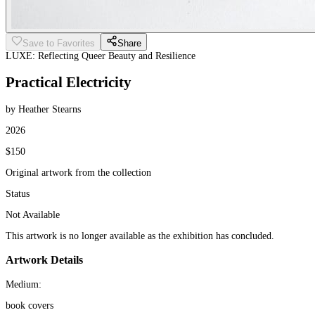
Save to Favorites
Share
LUXE: Reflecting Queer Beauty and Resilience
Practical Electricity
by Heather Stearns
2026
$150
Original artwork from the collection
Status
Not Available
This artwork is no longer available as the exhibition has concluded.
Artwork Details
Medium:
book covers