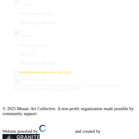
Gallery
410 Chestnut Street
Manchester, NH 03101
Studios
66 Hanover Street
Suite 201
Manchester, NH 03101
info@mosaicartcollective.com
(603) 512-6209
Our Studios are in the Daily Mirror building, to the left of the Palace Theatre.
Street and nearby garage parking are available.
© 2025 Mosaic Art Collective. A non-profit organization made possible by
community support.
Website powered by
and created by