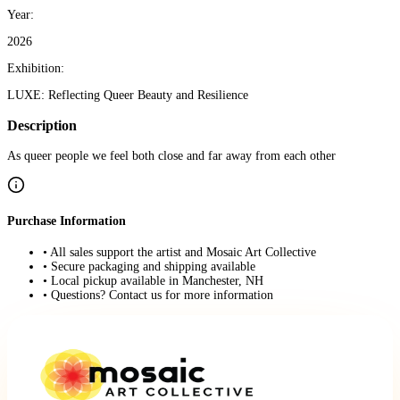
Year:
2026
Exhibition:
LUXE: Reflecting Queer Beauty and Resilience
Description
As queer people we feel both close and far away from each other
Purchase Information
• All sales support the artist and Mosaic Art Collective
• Secure packaging and shipping available
• Local pickup available in Manchester, NH
• Questions? Contact us for more information