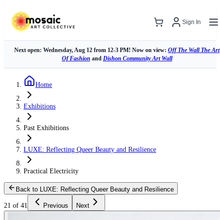
Sign In
Next open: Wednesday, Aug 12 from 12-3 PM! Now on view:
Off The Wall The Art
Of Fashion
and
Dishon Community Art Wall
Home
Exhibitions
Past Exhibitions
LUXE: Reflecting Queer Beauty and Resilience
Practical Electricity
Back to LUXE: Reflecting Queer Beauty and Resilience
21 of 41
Previous
Next