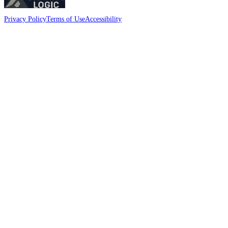
Privacy Policy
Terms of Use
Accessibility