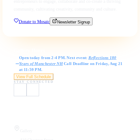
entrepreneurs to engage, collaborate and co-create a thriving
community, cultivating creativity, community and culture.
Donate to Mosaic
Newsletter Signup
Gallery Hours
Open today from 2-4 PM. Next event:
Reflections 180
Years of Manchester NH
Call Deadline on Friday, Aug 21
at 11:59 PM.
View Full Schedule
STAY CONNECTED
Visit Us
Gallery
410 Chestnut Street