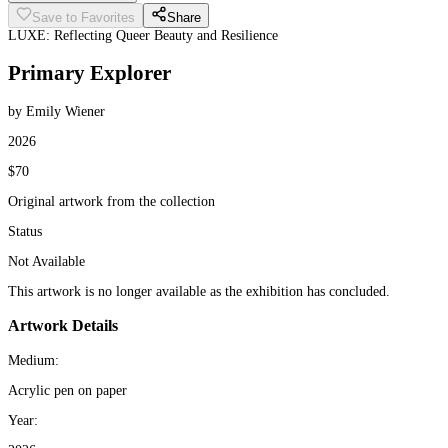
Save to Favorites
Share
LUXE: Reflecting Queer Beauty and Resilience
Primary Explorer
by Emily Wiener
2026
$70
Original artwork from the collection
Status
Not Available
This artwork is no longer available as the exhibition has concluded.
Artwork Details
Medium:
Acrylic pen on paper
Year: