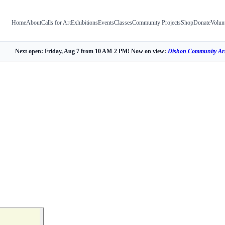
Home
About
Calls for Art
Exhibitions
Events
Classes
Community Projects
Shop
Donate
Volun
Next open: Friday, Aug 7 from 10 AM-2 PM! Now on view:
Dishon Community Art