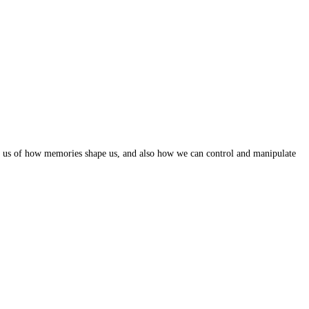
ind us of how memories shape us, and also how we can control and manipulate