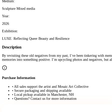
Medium:
Sculpture Mixed media
Year:
2026
Exhibition:
LUXE: Reflecting Queer Beauty and Resilience
Description
By revisiting these old negatives from my past, I’ve been tinkering with mem
memories into something positive. I’m upcycling photos and negatives, but a
Purchase Information
• All sales support the artist and Mosaic Art Collective
• Secure packaging and shipping available
• Local pickup available in Manchester, NH
• Questions? Contact us for more information