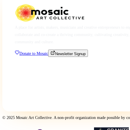
A place for artists, makers, musicians and creative entrepreneurs to e
collaborate and co-create a thriving community, cultivating creativity,
community and culture.
Donate to Mosaic
Newsletter Signup
© 2025 Mosaic Art Collective. A non-profit organization made possible by c