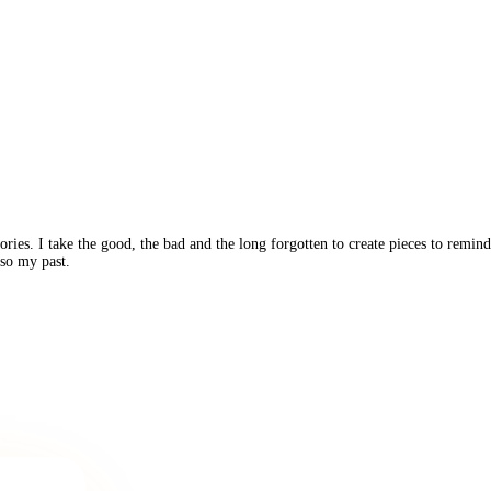
ories. I take the good, the bad and the long forgotten to create pieces to rem
lso my past.