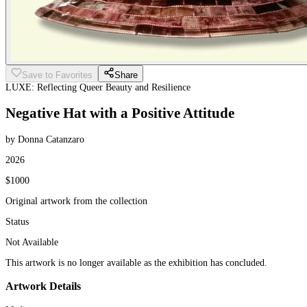
Save to Favorites
Share
LUXE: Reflecting Queer Beauty and Resilience
Negative Hat with a Positive Attitude
by Donna Catanzaro
2026
$1000
Original artwork from the collection
Status
Not Available
This artwork is no longer available as the exhibition has concluded.
Artwork Details