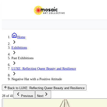
Home
Exhibitions
Past Exhibitions
LUXE: Reflecting Queer Beauty and Resilience
Negative Hat with a Positive Attitude
Back to LUXE: Reflecting Queer Beauty and Resilience
28 of 41
Previous
Next