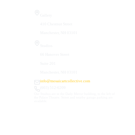
Visit Us
Gallery
410 Chestnut Street
Manchester, NH 03101
Studios
66 Hanover Street
Suite 201
Manchester, NH 03101
info@mosaicartcollective.com
(603) 512-6209
Our Studios are in the Daily Mirror building, to the left of
the Palace Theatre. Street and nearby garage parking are
available.