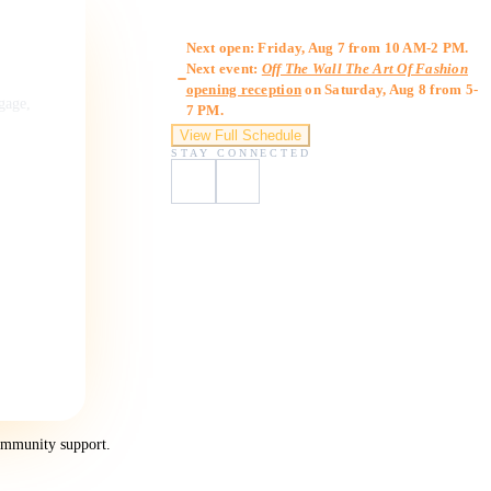
Gallery Hours
Next open: Friday, Aug 7 from 10 AM-2 PM.
Next event:
Off The Wall The Art Of Fashion
opening reception
on Saturday, Aug 8 from 5-
ngage,
7 PM.
View Full Schedule
STAY CONNECTED
ommunity support.