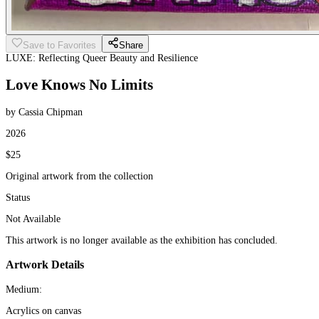
Save to Favorites
Share
LUXE: Reflecting Queer Beauty and Resilience
Love Knows No Limits
by Cassia Chipman
2026
$25
Original artwork from the collection
Status
Not Available
This artwork is no longer available as the exhibition has concluded.
Artwork Details
Medium:
Acrylics on canvas