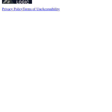
Privacy Policy
Terms of Use
Accessibility