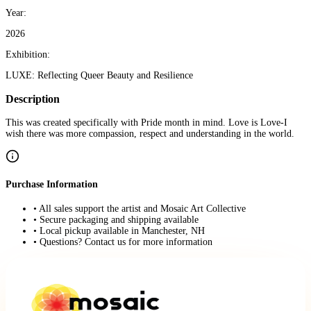
Year:
2026
Exhibition:
LUXE: Reflecting Queer Beauty and Resilience
Description
This was created specifically with Pride month in mind. Love is Love-I
wish there was more compassion, respect and understanding in the world.
Purchase Information
• All sales support the artist and Mosaic Art Collective
• Secure packaging and shipping available
• Local pickup available in Manchester, NH
• Questions? Contact us for more information