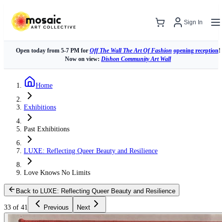
Sign In
Open today from 5-7 PM for
Off The Wall The Art Of Fashion
opening reception
!
Now on view:
Dishon Community Art Wall
Home
Exhibitions
Past Exhibitions
LUXE: Reflecting Queer Beauty and Resilience
Love Knows No Limits
Back to LUXE: Reflecting Queer Beauty and Resilience
33 of 41
Previous
Next