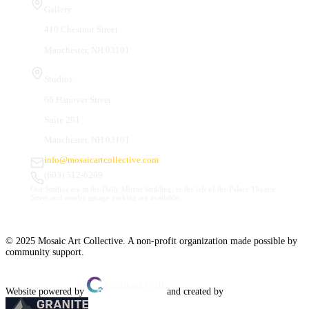
Gallery
410 Chestnut Street
Manchester, NH 03101
Studios
66 Hanover Street
Suite 201
Manchester, NH 03101
info@mosaicartcollective.com
(603) 512-6209
Our Studios are in the Daily Mirror building, to the left of the Palace Theatre.
Street and nearby garage parking are available.
© 2025 Mosaic Art Collective. A non-profit organization made possible by
community support.
Website powered by
and created by