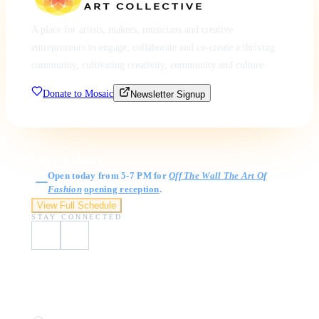
A place for artists, makers, musicians and creative
entrepreneurs to engage, collaborate and co-create a thriving
community, cultivating creativity, community and culture.
Donate to Mosaic
Newsletter Signup
Gallery Hours
Open today from 5-7 PM for
Off The Wall The Art Of
Fashion
opening reception
.
View Full Schedule
STAY CONNECTED
Visit Us