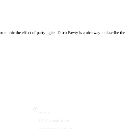
can mimic the effect of party lights. Disco Pawty is a nice way to describe the
Visit Us
Gallery
410 Chestnut Street
Manchester, NH 03101