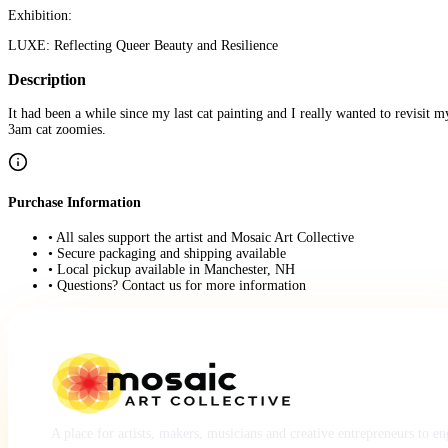
Exhibition:
LUXE: Reflecting Queer Beauty and Resilience
Description
It had been a while since my last cat painting and I really wanted to revisit m
3am cat zoomies.
Purchase Information
• All sales support the artist and Mosaic Art Collective
• Secure packaging and shipping available
• Local pickup available in Manchester, NH
• Questions? Contact us for more information
A place for artists, makers, musicians and creative entrepreneurs to e