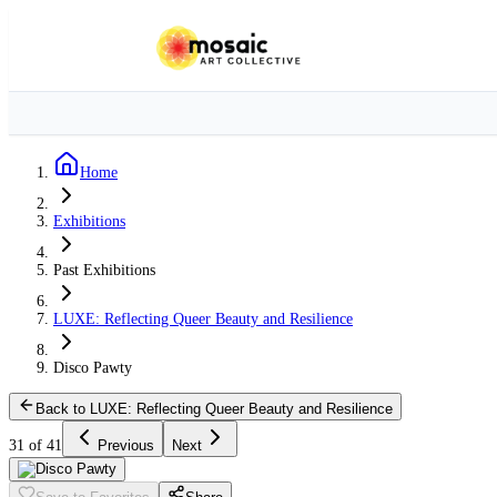
Home
Exhibitions
Past Exhibitions
LUXE: Reflecting Queer Beauty and Resilience
Disco Pawty
Back to LUXE: Reflecting Queer Beauty and Resilience
31 of 41
Previous
Next