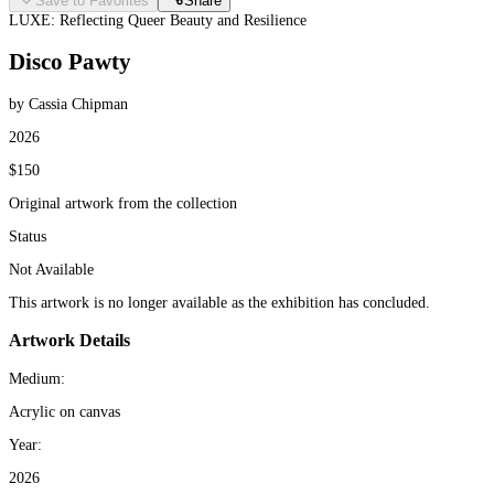
Save to Favorites
Share
LUXE: Reflecting Queer Beauty and Resilience
Disco Pawty
by Cassia Chipman
2026
$150
Original artwork from the collection
Status
Not Available
This artwork is no longer available as the exhibition has concluded.
Artwork Details
Medium:
Acrylic on canvas
Year:
2026