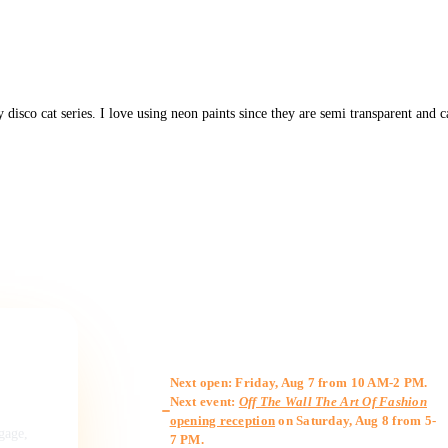
y disco cat series. I love using neon paints since they are semi transparent and 
Gallery Hours
Next open: Friday, Aug 7 from 10 AM-2 PM.
Next event:
Off The Wall The Art Of Fashion
opening reception
on Saturday, Aug 8 from 5-
ngage,
7 PM.