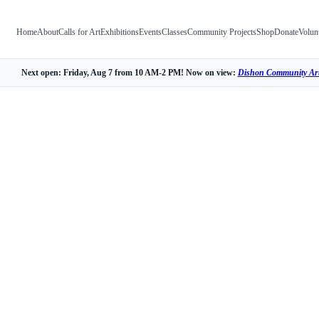
Home
About
Calls for Art
Exhibitions
Events
Classes
Community Projects
Shop
Donate
Volun
Next open: Friday, Aug 7 from 10 AM-2 PM! Now on view:
Dishon Community Art