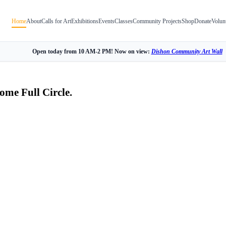
Home
About
Calls for Art
Exhibitions
Events
Classes
Community Projects
Shop
Donate
Volun
Open today from 10 AM-2 PM! Now on view:
Dishon Community Art Wall
ome Full Circle.