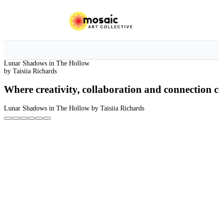
Lunar Shadows in The Hollow
by Taisiia Richards
Where creativity, collaboration and connection c
Lunar Shadows in The Hollow
by Taisiia Richards