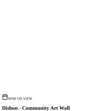
NOW ON VIEW
Dishon - Community Art Wall