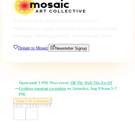
A place for artists, makers, musicians and creative
entrepreneurs to engage, collaborate and co-create a thriving
community, cultivating creativity, community and culture.
Donate to Mosaic
Newsletter Signup
Gallery Hours
Open until 3 PM. Next event:
Off The Wall The Art Of
Fashion
opening reception
on Saturday, Aug 8 from 5-7
PM.
View Full Schedule
STAY CONNECTED