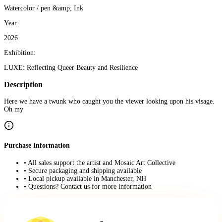
Watercolor / pen &amp; Ink
Year:
2026
Exhibition:
LUXE: Reflecting Queer Beauty and Resilience
Description
Here we have a twunk who caught you the viewer looking upon his visage.
Oh my
Purchase Information
• All sales support the artist and Mosaic Art Collective
• Secure packaging and shipping available
• Local pickup available in Manchester, NH
• Questions? Contact us for more information