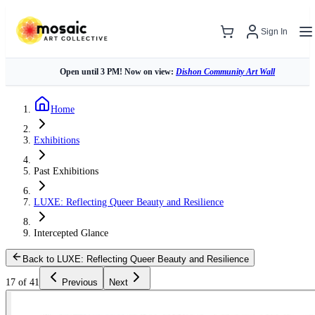
Sign In
Open until 3 PM! Now on view:
Dishon Community Art Wall
Home
Exhibitions
Past Exhibitions
LUXE: Reflecting Queer Beauty and Resilience
Intercepted Glance
Back to LUXE: Reflecting Queer Beauty and Resilience
17 of 41
Previous
Next