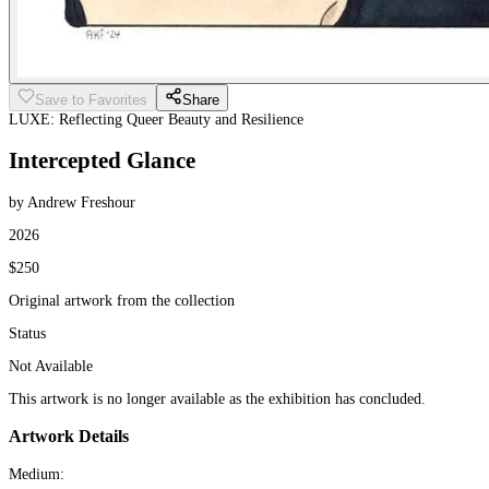
Save to Favorites
Share
LUXE: Reflecting Queer Beauty and Resilience
Intercepted Glance
by Andrew Freshour
2026
$250
Original artwork from the collection
Status
Not Available
This artwork is no longer available as the exhibition has concluded.
Artwork Details
Medium: