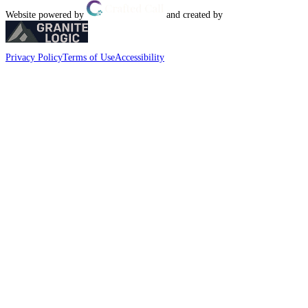
Website powered by
and created by
Privacy Policy
Terms of Use
Accessibility