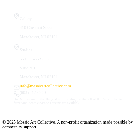
Visit Us
Gallery
410 Chestnut Street
Manchester, NH 03101
Studios
66 Hanover Street
Suite 201
Manchester, NH 03101
info@mosaicartcollective.com
(603) 512-6209
Our Studios are in the Daily Mirror building, to the left of the Palace Theatre.
Street and nearby garage parking are available.
© 2025 Mosaic Art Collective. A non-profit organization made possible by
community support.