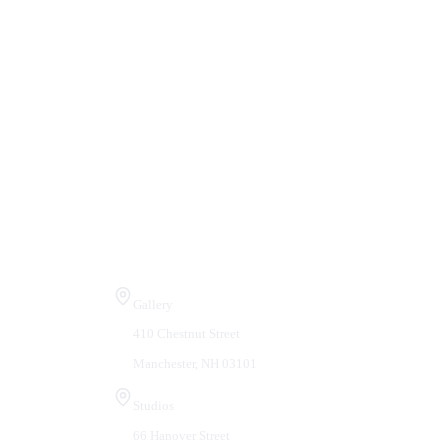
Visit Us
Gallery
410 Chestnut Street
Manchester, NH 03101
Studios
66 Hanover Street