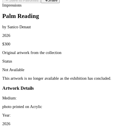
Save to Favorites
Share
Impressions
Palm Reading
by Sanico Denaut
2026
$300
Original artwork from the collection
Status
Not Available
This artwork is no longer available as the exhibition has concluded.
Artwork Details
Medium:
photo printed on Acrylic
Year:
2026