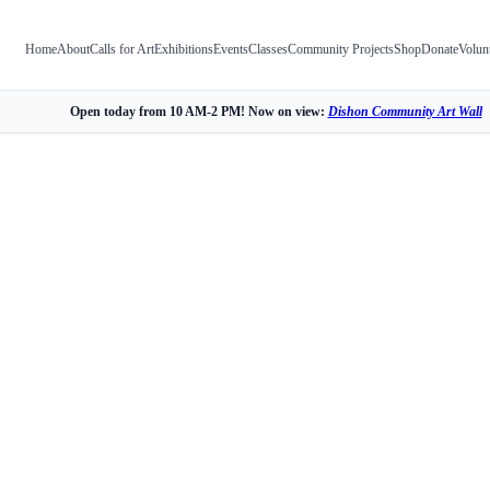
Home
About
Calls for Art
Exhibitions
Events
Classes
Community Projects
Shop
Donate
Volun
Open today from 10 AM-2 PM! Now on view:
Dishon Community Art Wall