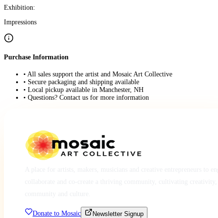
Exhibition:
Impressions
Purchase Information
• All sales support the artist and Mosaic Art Collective
• Secure packaging and shipping available
• Local pickup available in Manchester, NH
• Questions? Contact us for more information
A place for artists, makers, musicians and creative entrepreneurs to e
collaborate and co-create a thriving community, cultivating creativity,
community and culture.
Donate to Mosaic
Newsletter Signup