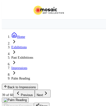
Home
Exhibitions
Past Exhibitions
Impressions
Palm Reading
Back to Impressions
39 of 60
Previous
Next