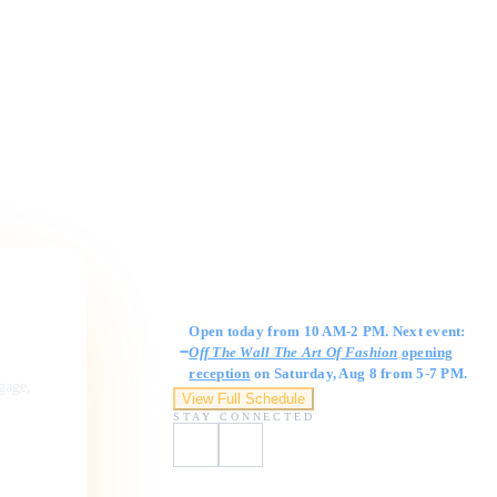
Gallery Hours
Open today from 10 AM-2 PM. Next event:
Off The Wall The Art Of Fashion
opening
reception
on Saturday, Aug 8 from 5-7 PM.
ngage,
View Full Schedule
STAY CONNECTED