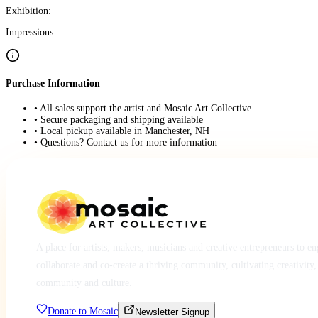
Exhibition:
Impressions
Purchase Information
• All sales support the artist and Mosaic Art Collective
• Secure packaging and shipping available
• Local pickup available in Manchester, NH
• Questions? Contact us for more information
A place for artists, makers, musicians and creative entrepreneurs to e
collaborate and co-create a thriving community, cultivating creativity,
community and culture.
Donate to Mosaic
Newsletter Signup