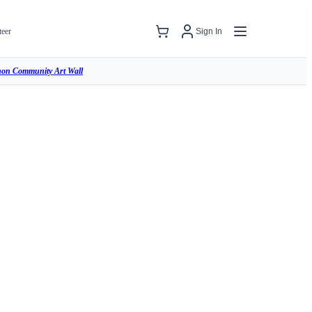
teer
Sign In
hon Community Art Wall