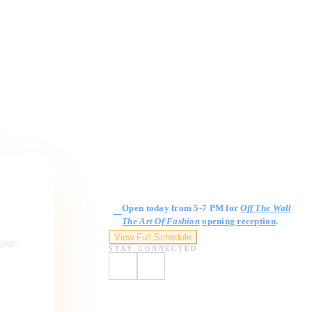
Gallery Hours
Open today from 5-7 PM for
Off The Wall
The Art Of Fashion
opening reception
.
View Full Schedule
ngage,
STAY CONNECTED