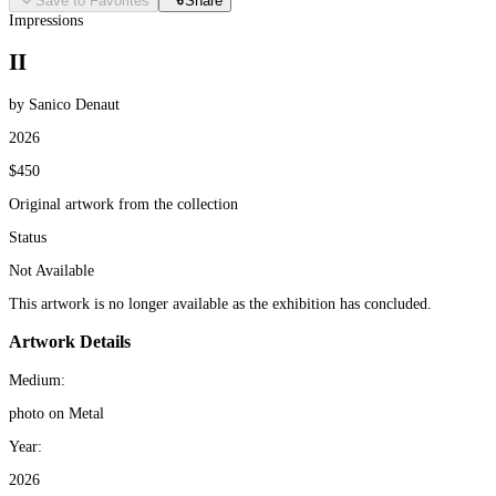
Save to Favorites
Share
Impressions
II
by Sanico Denaut
2026
$450
Original artwork from the collection
Status
Not Available
This artwork is no longer available as the exhibition has concluded.
Artwork Details
Medium:
photo on Metal
Year:
2026