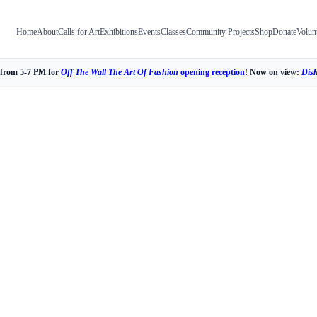
Home
About
Calls for Art
Exhibitions
Events
Classes
Community Projects
Shop
Donate
Volun
 from 5-7 PM for
Off The Wall The Art Of Fashion
opening reception
! Now on view:
Dis