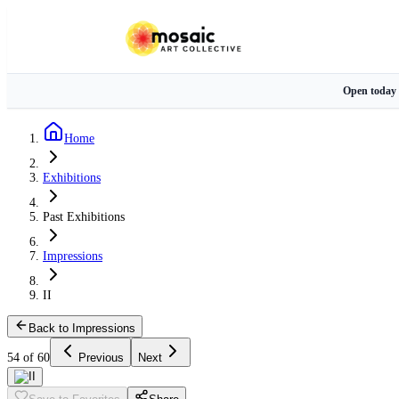
Open today
Home
Exhibitions
Past Exhibitions
Impressions
II
Back to Impressions
54 of 60
Previous
Next