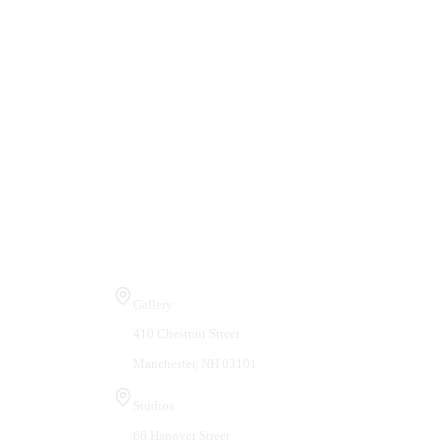
Visit Us
Gallery
410 Chestnut Street
Manchester, NH 03101
Studios
66 Hanover Street