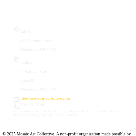
Visit Us
Gallery
410 Chestnut Street
Manchester, NH 03101
Studios
66 Hanover Street
Suite 201
Manchester, NH 03101
info@mosaicartcollective.com
(603) 512-6209
Our Studios are in the Daily Mirror building, to the left of the Palace Theatre.
Street and nearby garage parking are available.
© 2025 Mosaic Art Collective. A non-profit organization made possible by