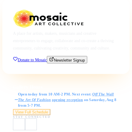
A place for artists, makers, musicians and creative
entrepreneurs to engage, collaborate and co-create a thriving
community, cultivating creativity, community and culture.
Donate to Mosaic
Newsletter Signup
Gallery Hours
Open today from 10 AM-2 PM. Next event:
Off The Wall
The Art Of Fashion
opening reception
on Saturday, Aug 8
from 5-7 PM.
View Full Schedule
STAY CONNECTED