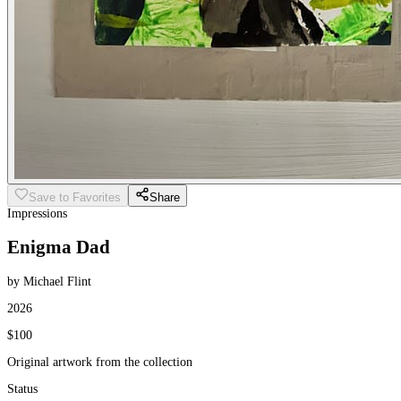
Save to Favorites
Share
Impressions
Enigma Dad
by Michael Flint
2026
$100
Original artwork from the collection
Status