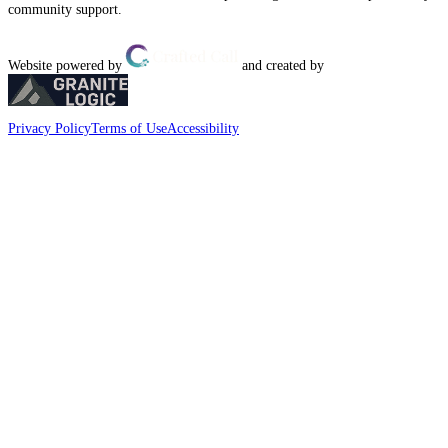
community support.
Website powered by
and created by
Privacy Policy
Terms of Use
Accessibility