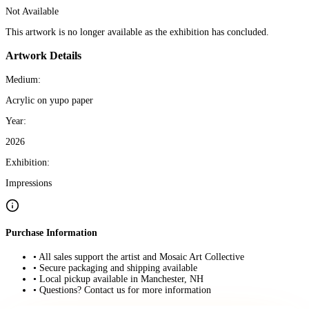
Not Available
This artwork is no longer available as the exhibition has concluded.
Artwork Details
Medium:
Acrylic on yupo paper
Year:
2026
Exhibition:
Impressions
Purchase Information
• All sales support the artist and Mosaic Art Collective
• Secure packaging and shipping available
• Local pickup available in Manchester, NH
• Questions? Contact us for more information