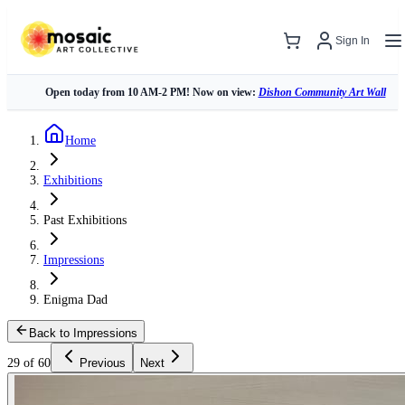
Sign In
Open today from 10 AM-2 PM! Now on view:
Dishon Community Art Wall
Home
Exhibitions
Past Exhibitions
Impressions
Enigma Dad
Back to Impressions
29 of 60
Previous
Next