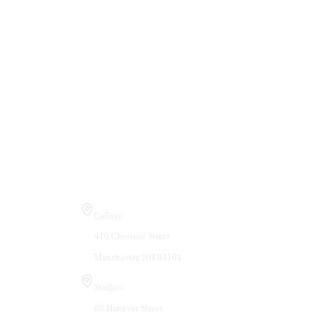
Visit Us
Gallery
410 Chestnut Street
Manchester, NH 03101
Studios
66 Hanover Street