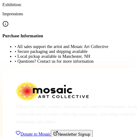
Exhibition:
Impressions
Purchase Information
• All sales support the artist and Mosaic Art Collective
• Secure packaging and shipping available
• Local pickup available in Manchester, NH
• Questions? Contact us for more information
A place for artists, makers, musicians and creative entrepreneurs to e
collaborate and co-create a thriving community, cultivating creativity,
community and culture.
Donate to Mosaic
Newsletter Signup