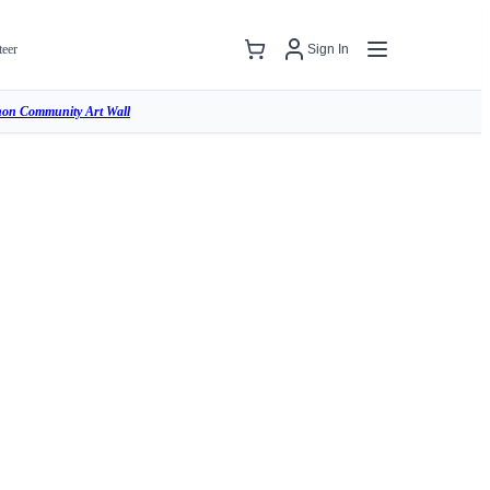
teer
Sign In
hon Community Art Wall