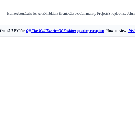
Home
About
Calls for Art
Exhibitions
Events
Classes
Community Projects
Shop
Donate
Volun
 from 5-7 PM for
Off The Wall The Art Of Fashion
opening reception
! Now on view:
Dis