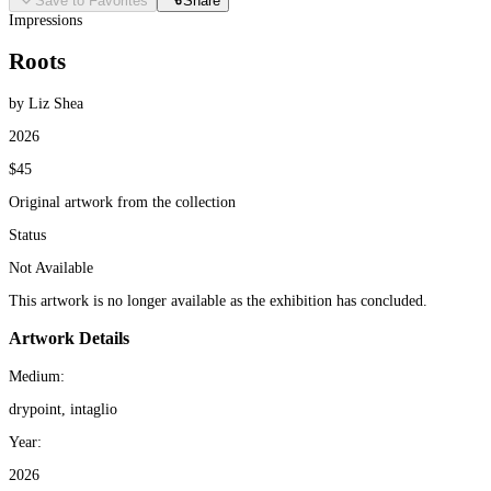
Save to Favorites
Share
Impressions
Roots
by Liz Shea
2026
$45
Original artwork from the collection
Status
Not Available
This artwork is no longer available as the exhibition has concluded.
Artwork Details
Medium:
drypoint, intaglio
Year:
2026