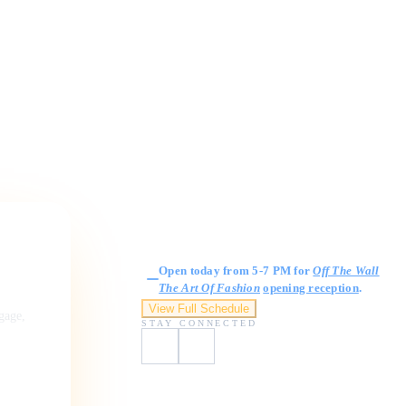
Gallery Hours
Open today from 5-7 PM for
Off The Wall
The Art Of Fashion
opening reception
.
View Full Schedule
ngage,
STAY CONNECTED