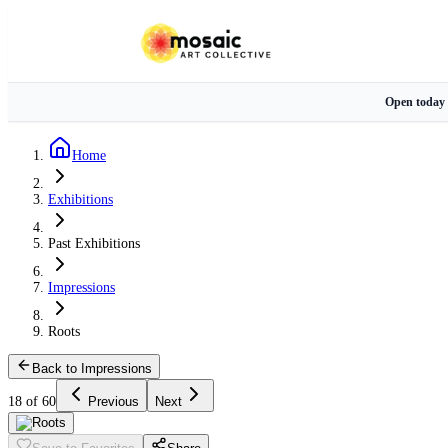
Open today
Home
Exhibitions
Past Exhibitions
Impressions
Roots
Back to Impressions
18 of 60
Previous
Next