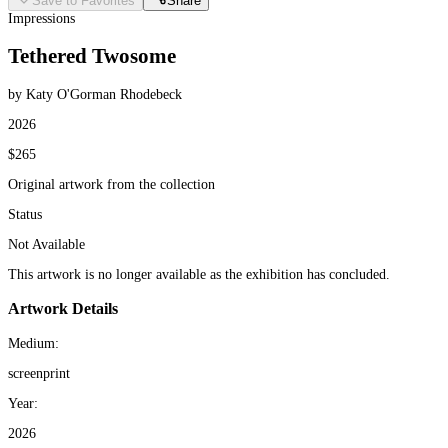
Save to Favorites
Share
Impressions
Tethered Twosome
by Katy O'Gorman Rhodebeck
2026
$265
Original artwork from the collection
Status
Not Available
This artwork is no longer available as the exhibition has concluded.
Artwork Details
Medium:
screenprint
Year:
2026