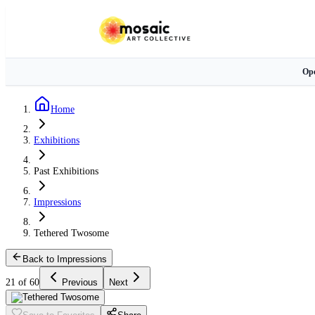
Ope
Home
Exhibitions
Past Exhibitions
Impressions
Tethered Twosome
Back to Impressions
21 of 60
Previous
Next