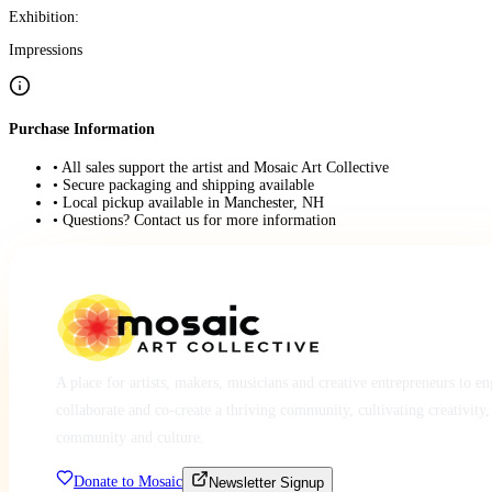
Exhibition:
Impressions
Purchase Information
• All sales support the artist and Mosaic Art Collective
• Secure packaging and shipping available
• Local pickup available in Manchester, NH
• Questions? Contact us for more information
A place for artists, makers, musicians and creative entrepreneurs to e
collaborate and co-create a thriving community, cultivating creativity,
community and culture.
Donate to Mosaic
Newsletter Signup