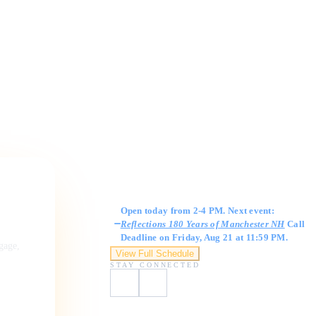
Gallery Hours
Open today from 2-4 PM. Next event:
Reflections 180 Years of Manchester NH
Call
Deadline on Friday, Aug 21 at 11:59 PM.
ngage,
View Full Schedule
STAY CONNECTED