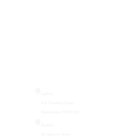
Visit Us
Gallery
410 Chestnut Street
Manchester, NH 03101
Studios
66 Hanover Street