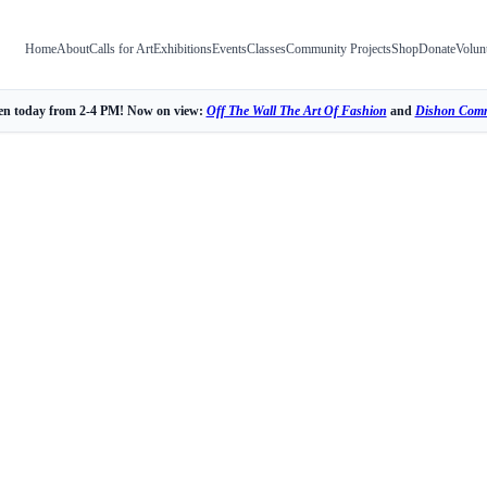
Home
About
Calls for Art
Exhibitions
Events
Classes
Community Projects
Shop
Donate
Volun
n today from 2-4 PM! Now on view:
Off The Wall The Art Of Fashion
and
Dishon Comm