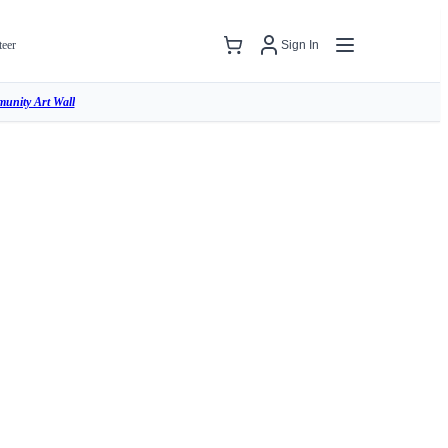
teer
Sign In
unity Art Wall