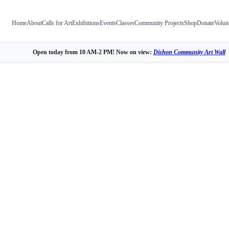
Home
About
Calls for Art
Exhibitions
Events
Classes
Community Projects
Shop
Donate
Volun
Open today from 10 AM-2 PM! Now on view:
Dishon Community Art Wall