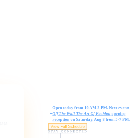
Gallery Hours
Open today from 10 AM-2 PM. Next event:
Off The Wall The Art Of Fashion
opening
reception
on Saturday, Aug 8 from 5-7 PM.
ngage,
View Full Schedule
STAY CONNECTED