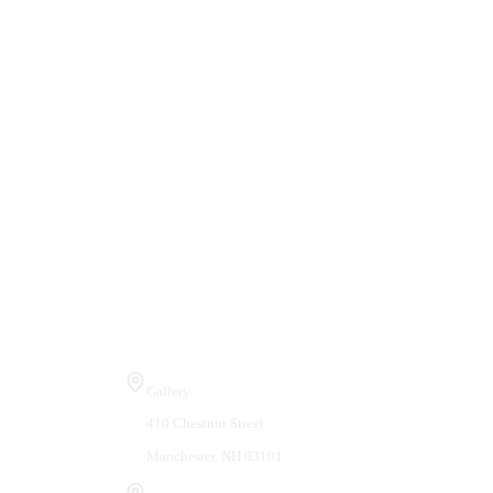
Visit Us
Gallery
410 Chestnut Street
Manchester, NH 03101