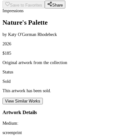
Save to Favorites
Share
Impressions
Nature's Palette
by Katy O'Gorman Rhodebeck
2026
$185
Original artwork from the collection
Status
Sold
This artwork has been sold.
View Similar Works
Artwork Details
Medium:
screenprint