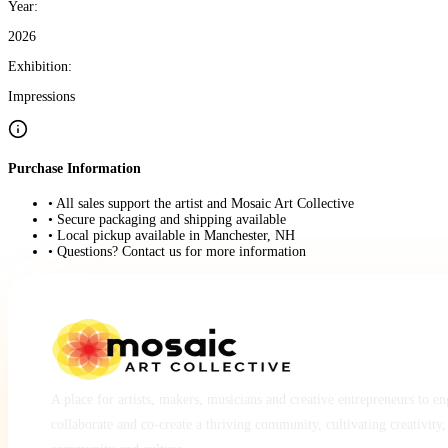
Year:
2026
Exhibition:
Impressions
Purchase Information
• All sales support the artist and Mosaic Art Collective
• Secure packaging and shipping available
• Local pickup available in Manchester, NH
• Questions? Contact us for more information
A place for artists, makers, musicians and creative entrepreneurs to e
collaborate and co-create a thriving community, cultivating creativity,