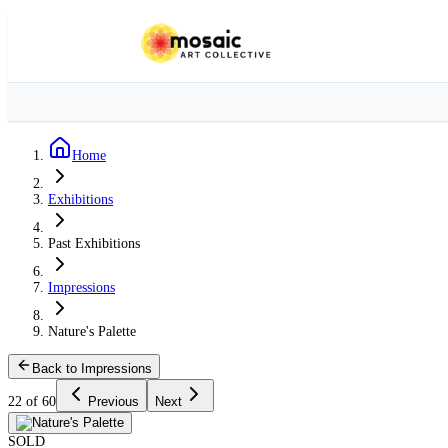
Home
Exhibitions
Past Exhibitions
Impressions
Nature's Palette
Back to Impressions
22 of 60
Previous
Next
SOLD