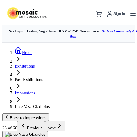
Sign In
Next open: Friday, Aug 7 from 10 AM-2 PM! Now on view:
Dishon Community Art
Wall
Home
Exhibitions
Past Exhibitions
Impressions
Blue Vase-Gladiolus
Back to Impressions
23 of 60
Previous
Next