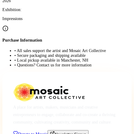
2026
Exhibition:
Impressions
Purchase Information
• All sales support the artist and Mosaic Art Collective
• Secure packaging and shipping available
• Local pickup available in Manchester, NH
• Questions? Contact us for more information
A place for artists, makers, musicians and creative
entrepreneurs to engage, collaborate and co-create a thriving
community, cultivating creativity, community and culture.