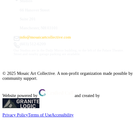
Studios
66 Hanover Street
Suite 201
Manchester, NH 03101
info@mosaicartcollective.com
(603) 512-6209
Our Studios are in the Daily Mirror building, to the left of the Palace Theatre.
Street and nearby garage parking are available.
© 2025 Mosaic Art Collective. A non-profit organization made possible by
community support.
Website powered by
and created by
Privacy Policy
Terms of Use
Accessibility