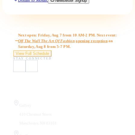
Donate to Mosaic
Newsletter Signup
Gallery Hours
Next open: Friday, Aug 7 from 10 AM-2 PM. Next event:
Off The Wall The Art Of Fashion
opening reception
on
Saturday, Aug 8 from 5-7 PM.
View Full Schedule
STAY CONNECTED
Visit Us
Gallery
410 Chestnut Street
Manchester, NH 03101