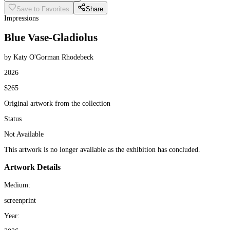
Save to Favorites
Share
Impressions
Blue Vase-Gladiolus
by Katy O'Gorman Rhodebeck
2026
$265
Original artwork from the collection
Status
Not Available
This artwork is no longer available as the exhibition has concluded.
Artwork Details
Medium:
screenprint
Year: