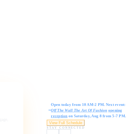
Gallery Hours
Open today from 10 AM-2 PM. Next event:
Off The Wall The Art Of Fashion
opening
reception
on Saturday, Aug 8 from 5-7 PM.
ngage,
View Full Schedule
STAY CONNECTED