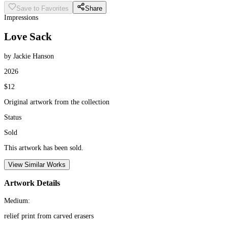
Save to Favorites
Share
Impressions
Love Sack
by Jackie Hanson
2026
$12
Original artwork from the collection
Status
Sold
This artwork has been sold.
View Similar Works
Artwork Details
Medium:
relief print from carved erasers