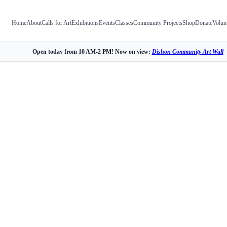
Home
About
Calls for Art
Exhibitions
Events
Classes
Community Projects
Shop
Donate
Volun
Open today from 10 AM-2 PM! Now on view:
Dishon Community Art Wall