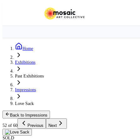
Home
Exhibitions
Past Exhibitions
Impressions
Love Sack
Back to Impressions
52 of 60
Previous
Next
SOLD