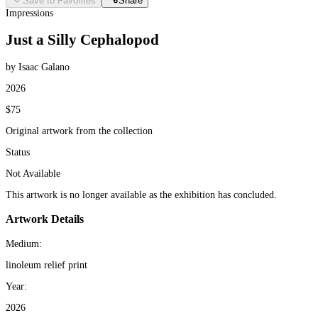
Save to Favorites
Share
Impressions
Just a Silly Cephalopod
by Isaac Galano
2026
$75
Original artwork from the collection
Status
Not Available
This artwork is no longer available as the exhibition has concluded.
Artwork Details
Medium:
linoleum relief print
Year:
2026