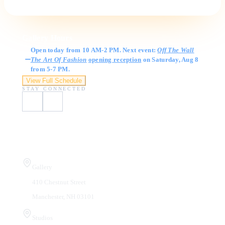
Gallery Hours
Open today from 10 AM-2 PM. Next event:
Off The Wall
The Art Of Fashion
opening reception
on Saturday, Aug 8
from 5-7 PM.
View Full Schedule
STAY CONNECTED
Visit Us
Gallery
410 Chestnut Street
Manchester, NH 03101
Studios