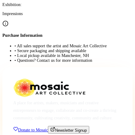
Exhibition:
Impressions
Purchase Information
• All sales support the artist and Mosaic Art Collective
• Secure packaging and shipping available
• Local pickup available in Manchester, NH
• Questions? Contact us for more information
A place for artists, makers, musicians and creative
entrepreneurs to engage, collaborate and co-create a thriving
community, cultivating creativity, community and culture.
Donate to Mosaic
Newsletter Signup