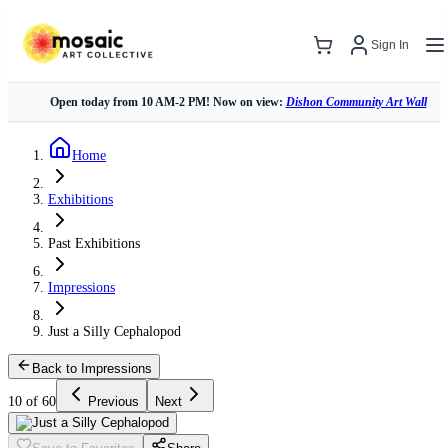
Sign In
Open today from 10 AM-2 PM! Now on view:
Dishon Community Art Wall
Home
Exhibitions
Past Exhibitions
Impressions
Just a Silly Cephalopod
Back to Impressions
10 of 60
Previous
Next