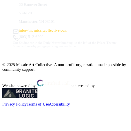
66 Hanover Street
Suite 201
Manchester, NH 03101
info@mosaicartcollective.com
(603) 512-6209
Our Studios are in the Daily Mirror building, to the left of the Palace Theatre.
Street and nearby garage parking are available.
© 2025 Mosaic Art Collective. A non-profit organization made possible by
community support.
Website powered by
and created by
Privacy Policy
Terms of Use
Accessibility