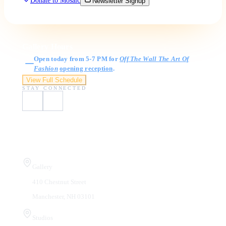
Donate to Mosaic
Newsletter Signup
Gallery Hours
Open today from 5-7 PM for
Off The Wall The Art Of
Fashion
opening reception
.
View Full Schedule
STAY CONNECTED
Visit Us
Gallery
410 Chestnut Street
Manchester, NH 03101
Studios