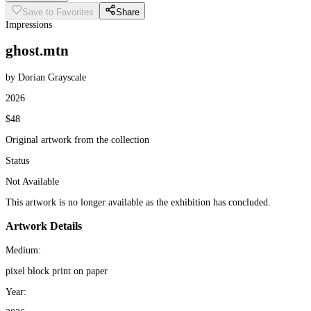
Save to Favorites
Share
Impressions
ghost.mtn
by Dorian Grayscale
2026
$48
Original artwork from the collection
Status
Not Available
This artwork is no longer available as the exhibition has concluded.
Artwork Details
Medium:
pixel block print on paper
Year: