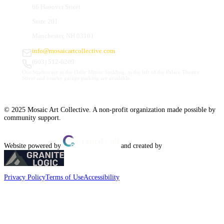
66 Hanover Street
Suite 201
Manchester, NH 03101
info@mosaicartcollective.com
(603) 512-6209
Our Studios are in the Daily Mirror building, to the left of the Palace Theatre.
Street and nearby garage parking are available.
© 2025 Mosaic Art Collective. A non-profit organization made possible by
community support.
Website powered by
and created by
Privacy Policy
Terms of Use
Accessibility