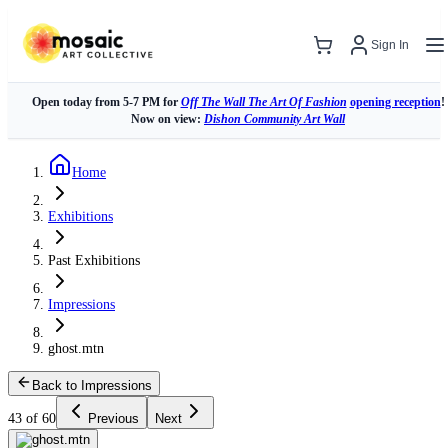
Sign In
Open today from 5-7 PM for
Off The Wall The Art Of Fashion
opening reception
!
Now on view:
Dishon Community Art Wall
Home
Exhibitions
Past Exhibitions
Impressions
ghost.mtn
Back to Impressions
43 of 60
Previous
Next