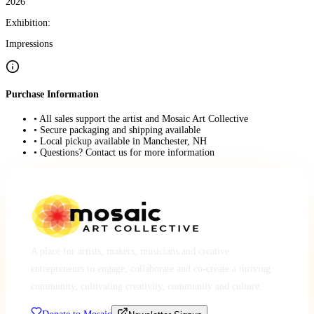
2026
Exhibition:
Impressions
Purchase Information
• All sales support the artist and Mosaic Art Collective
• Secure packaging and shipping available
• Local pickup available in Manchester, NH
• Questions? Contact us for more information
A place for artists, makers, musicians and creative
entrepreneurs to engage, collaborate and co-create a thriving
community, cultivating creativity, community and culture.