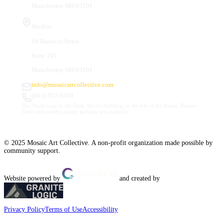
Manchester, NH 03101
Studios
66 Hanover Street
Suite 201
Manchester, NH 03101
info@mosaicartcollective.com
(603) 512-6209
Our Studios are in the Daily Mirror building, to the left of the Palace Theatre.
Street and nearby garage parking are available.
© 2025 Mosaic Art Collective. A non-profit organization made possible by
community support.
Website powered by
and created by
Privacy Policy
Terms of Use
Accessibility