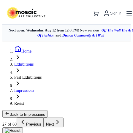
Sign In
Next open: Wednesday, Aug 12 from 12-3 PM! Now on view:
Off The Wall The Art
Of Fashion
and
Dishon Community Art Wall
Home
Exhibitions
Past Exhibitions
Impressions
Resist
Back to Impressions
27 of 60
Previous
Next