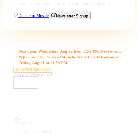
community, cultivating creativity, community and culture.
Donate to Mosaic
Newsletter Signup
Gallery Hours
Next open: Wednesday, Aug 12 from 12-3 PM. Next event:
Reflections 180 Years of Manchester NH
Call Deadline on
Friday, Aug 21 at 11:59 PM.
View Full Schedule
STAY CONNECTED
Visit Us
Gallery
410 Chestnut Street