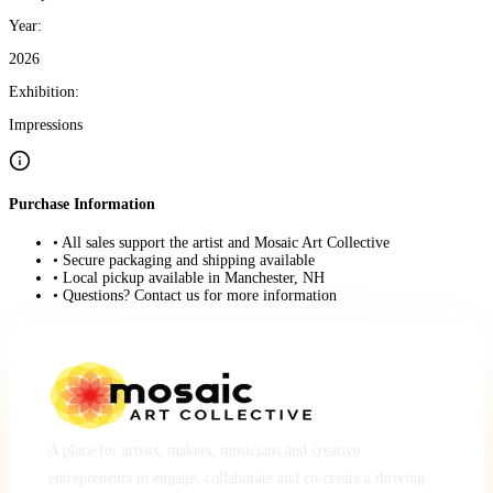
Year:
2026
Exhibition:
Impressions
Purchase Information
• All sales support the artist and Mosaic Art Collective
• Secure packaging and shipping available
• Local pickup available in Manchester, NH
• Questions? Contact us for more information
A place for artists, makers, musicians and creative
entrepreneurs to engage, collaborate and co-create a thriving