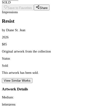
SOLD
Save to Favorites
Share
Impressions
Resist
by Diane St. Jean
2026
$85
Original artwork from the collection
Status
Sold
This artwork has been sold.
View Similar Works
Artwork Details
Medium:
letterpress