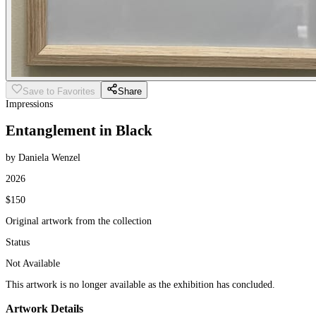
Save to Favorites
Share
Impressions
Entanglement in Black
by Daniela Wenzel
2026
$150
Original artwork from the collection
Status
Not Available
This artwork is no longer available as the exhibition has concluded.
Artwork Details