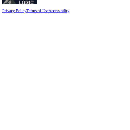
Privacy Policy
Terms of Use
Accessibility