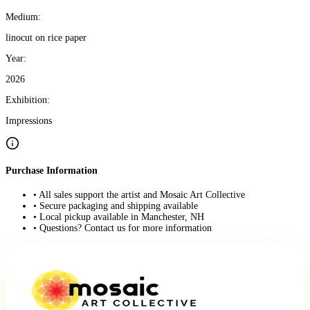
Medium:
linocut on rice paper
Year:
2026
Exhibition:
Impressions
Purchase Information
• All sales support the artist and Mosaic Art Collective
• Secure packaging and shipping available
• Local pickup available in Manchester, NH
• Questions? Contact us for more information