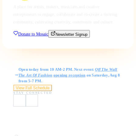
A place for artists, makers, musicians and creative
entrepreneurs to engage, collaborate and co-create a thriving
community, cultivating creativity, community and culture.
Donate to Mosaic
Newsletter Signup
Gallery Hours
Open today from 10 AM-2 PM. Next event:
Off The Wall
The Art Of Fashion
opening reception
on Saturday, Aug 8
from 5-7 PM.
View Full Schedule
STAY CONNECTED
Visit Us