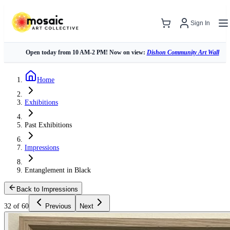
Sign In
Open today from 10 AM-2 PM! Now on view:
Dishon Community Art Wall
Home
Exhibitions
Past Exhibitions
Impressions
Entanglement in Black
Back to Impressions
32 of 60
Previous
Next