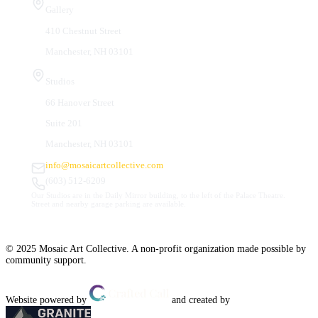
Gallery
410 Chestnut Street
Manchester, NH 03101
Studios
66 Hanover Street
Suite 201
Manchester, NH 03101
info@mosaicartcollective.com
(603) 512-6209
Our Studios are in the Daily Mirror building, to the left of the Palace Theatre.
Street and nearby garage parking are available.
© 2025 Mosaic Art Collective. A non-profit organization made possible by
community support.
Website powered by
and created by