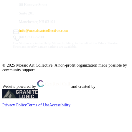
66 Hanover Street
Suite 201
Manchester, NH 03101
info@mosaicartcollective.com
(603) 512-6209
Our Studios are in the Daily Mirror building, to the left of the Palace Theatre.
Street and nearby garage parking are available.
© 2025 Mosaic Art Collective. A non-profit organization made possible by
community support.
Website powered by
and created by
Privacy Policy
Terms of Use
Accessibility