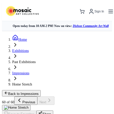
Sign In
Open today from 10 AM-2 PM! Now on view:
Dishon Community Art Wall
Home
Exhibitions
Past Exhibitions
Impressions
Home Stretch
Back to Impressions
60 of 60
Previous
Next