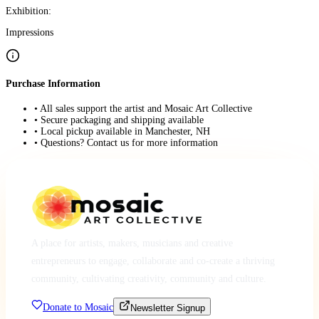
Exhibition:
Impressions
Purchase Information
• All sales support the artist and Mosaic Art Collective
• Secure packaging and shipping available
• Local pickup available in Manchester, NH
• Questions? Contact us for more information
A place for artists, makers, musicians and creative
entrepreneurs to engage, collaborate and co-create a thriving
community, cultivating creativity, community and culture.
Donate to Mosaic
Newsletter Signup