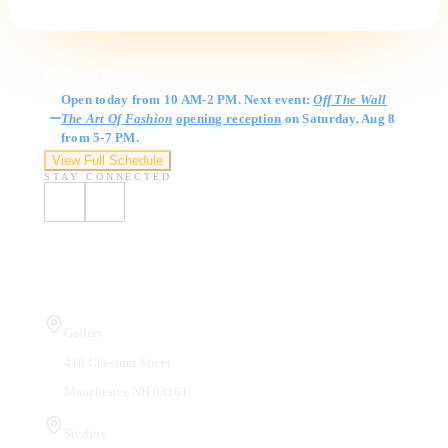
Gallery Hours
Open today from 10 AM-2 PM. Next event:
Off The Wall
The Art Of Fashion
opening reception
on Saturday, Aug 8
from 5-7 PM.
View Full Schedule
STAY CONNECTED
Visit Us
Gallery
410 Chestnut Street
Manchester, NH 03101
Studios