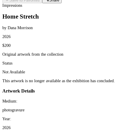
Save to Favorites
Share
Impressions
Home Stretch
by Dana Morrison
2026
$200
Original artwork from the collection
Status
Not Available
This artwork is no longer available as the exhibition has concluded.
Artwork Details
Medium:
photogravure
Year:
2026