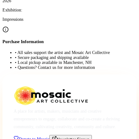
2026
Exhibition:
Impressions
Purchase Information
• All sales support the artist and Mosaic Art Collective
• Secure packaging and shipping available
• Local pickup available in Manchester, NH
• Questions? Contact us for more information
A place for artists, makers, musicians and creative
entrepreneurs to engage, collaborate and co-create a thriving
community, cultivating creativity, community and culture.