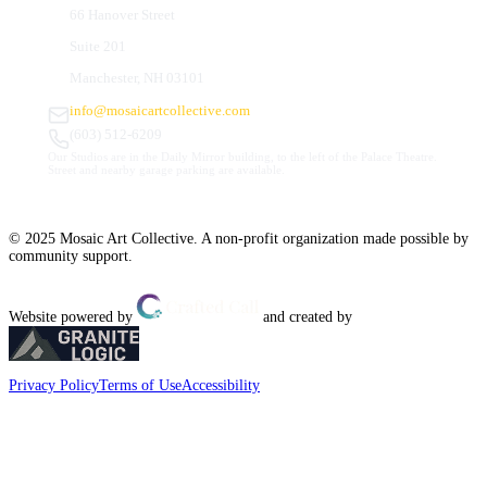
66 Hanover Street
Suite 201
Manchester, NH 03101
info@mosaicartcollective.com
(603) 512-6209
Our Studios are in the Daily Mirror building, to the left of the Palace Theatre.
Street and nearby garage parking are available.
© 2025 Mosaic Art Collective. A non-profit organization made possible by
community support.
Website powered by
and created by
Privacy Policy
Terms of Use
Accessibility