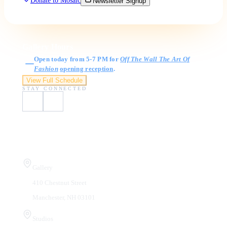
Donate to Mosaic
Newsletter Signup
Gallery Hours
Open today from 5-7 PM for
Off The Wall The Art Of
Fashion
opening reception
.
View Full Schedule
STAY CONNECTED
Visit Us
Gallery
410 Chestnut Street
Manchester, NH 03101
Studios