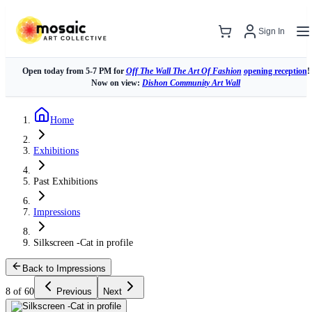
Sign In
Open today from 5-7 PM for
Off The Wall The Art Of Fashion
opening reception
!
Now on view:
Dishon Community Art Wall
Home
Exhibitions
Past Exhibitions
Impressions
Silkscreen -Cat in profile
Back to Impressions
8 of 60
Previous
Next