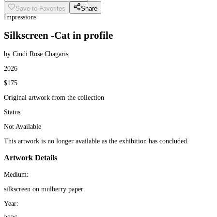
Save to Favorites
Share
Impressions
Silkscreen -Cat in profile
by Cindi Rose Chagaris
2026
$175
Original artwork from the collection
Status
Not Available
This artwork is no longer available as the exhibition has concluded.
Artwork Details
Medium:
silkscreen on mulberry paper
Year: