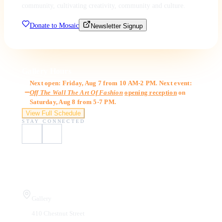
community, cultivating creativity, community and culture.
Donate to Mosaic
Newsletter Signup
Gallery Hours
Next open: Friday, Aug 7 from 10 AM-2 PM. Next event:
Off The Wall The Art Of Fashion
opening reception
on
Saturday, Aug 8 from 5-7 PM.
View Full Schedule
STAY CONNECTED
Visit Us
Gallery
410 Chestnut Street