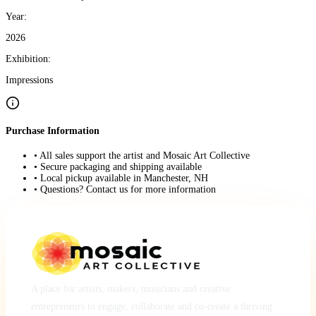
Year:
2026
Exhibition:
Impressions
Purchase Information
• All sales support the artist and Mosaic Art Collective
• Secure packaging and shipping available
• Local pickup available in Manchester, NH
• Questions? Contact us for more information
A place for artists, makers, musicians and creative
entrepreneurs to engage, collaborate and co-create a thriving