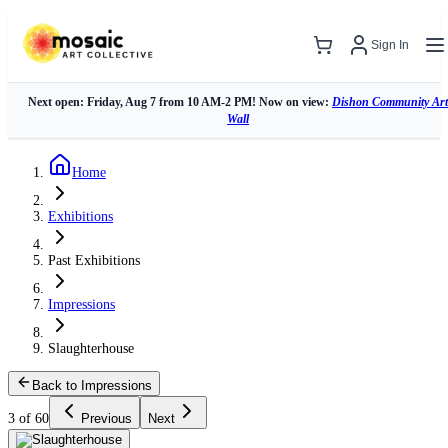
Sign In
Next open: Friday, Aug 7 from 10 AM-2 PM! Now on view:
Dishon Community Art
Wall
Home
Exhibitions
Past Exhibitions
Impressions
Slaughterhouse
Back to Impressions
3 of 60
Previous
Next