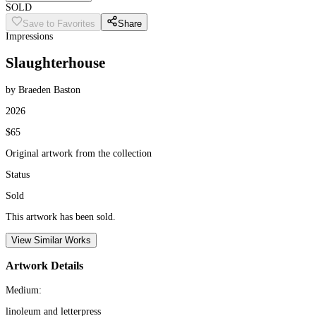
SOLD
Save to Favorites
Share
Impressions
Slaughterhouse
by Braeden Baston
2026
$65
Original artwork from the collection
Status
Sold
This artwork has been sold.
View Similar Works
Artwork Details
Medium:
linoleum and letterpress