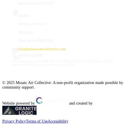
Manchester, NH 03101
Studios
66 Hanover Street
Suite 201
Manchester, NH 03101
info@mosaicartcollective.com
(603) 512-6209
Our Studios are in the Daily Mirror building, to the left of the Palace Theatre.
Street and nearby garage parking are available.
© 2025 Mosaic Art Collective. A non-profit organization made possible by
community support.
Website powered by
and created by
Privacy Policy
Terms of Use
Accessibility