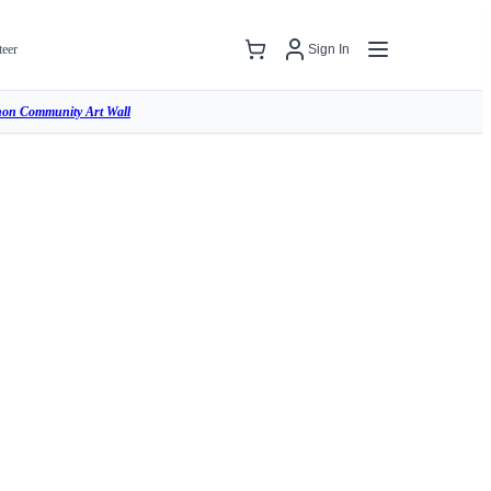
teer
Sign In
hon Community Art Wall