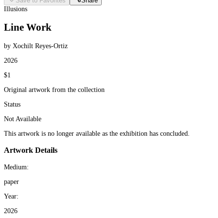
Save to Favorites
Share
Illusions
Line Work
by Xochilt Reyes-Ortiz
2026
$1
Original artwork from the collection
Status
Not Available
This artwork is no longer available as the exhibition has concluded.
Artwork Details
Medium:
paper
Year:
2026