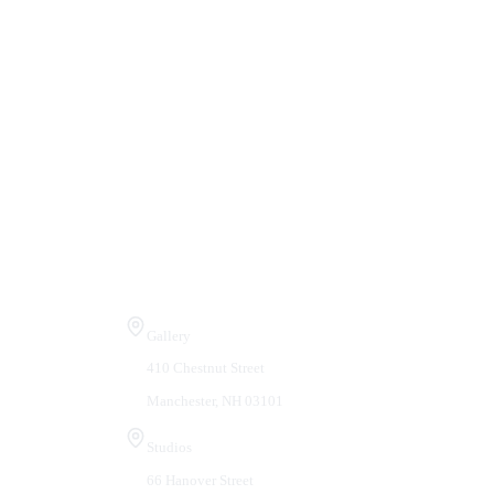
Visit Us
Gallery
410 Chestnut Street
Manchester, NH 03101
Studios
66 Hanover Street