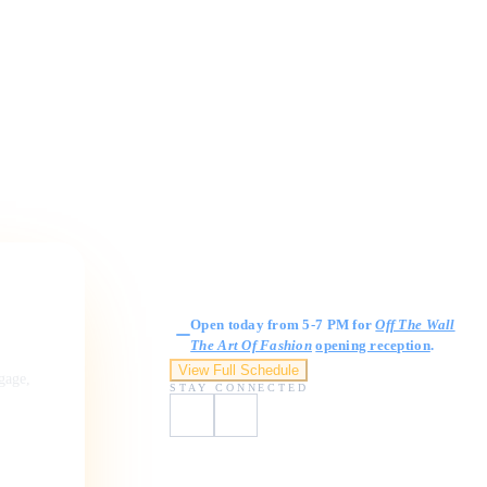
Gallery Hours
Open today from 5-7 PM for
Off The Wall
The Art Of Fashion
opening reception
.
View Full Schedule
ngage,
STAY CONNECTED