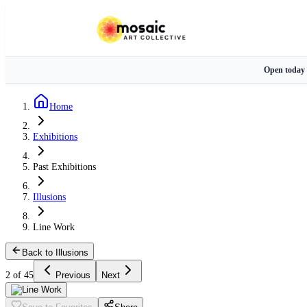
Open today
Home
Exhibitions
Past Exhibitions
Illusions
Line Work
Back to Illusions
2 of 45
Previous
Next