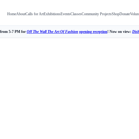
Home
About
Calls for Art
Exhibitions
Events
Classes
Community Projects
Shop
Donate
Volun
 from 5-7 PM for
Off The Wall The Art Of Fashion
opening reception
! Now on view:
Dis