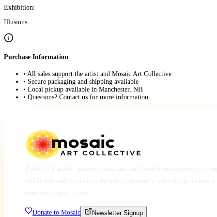
Exhibition:
Illusions
Purchase Information
• All sales support the artist and Mosaic Art Collective
• Secure packaging and shipping available
• Local pickup available in Manchester, NH
• Questions? Contact us for more information
A place for artists, makers, musicians and creative entrepreneurs to e
collaborate and co-create a thriving community, cultivating creativity,
community and culture.
Donate to Mosaic
Newsletter Signup