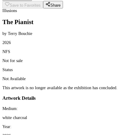
Save to Favorites
Share
Illusions
The Pianist
by Terry Bouchie
2026
NFS
Not for sale
Status
Not Available
This artwork is no longer available as the exhibition has concluded.
Artwork Details
Medium:
white charcoal
Year: