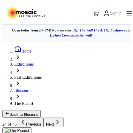
Sign In
Open today from 2-4 PM! Now on view:
Off The Wall The Art Of Fashion
and
Dishon Community Art Wall
Home
Exhibitions
Past Exhibitions
Illusions
The Pianist
Back to Illusions
24 of 45
Previous
Next