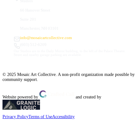
Studios
66 Hanover Street
Suite 201
Manchester, NH 03101
info@mosaicartcollective.com
(603) 512-6209
Our Studios are in the Daily Mirror building, to the left of the Palace Theatre.
Street and nearby garage parking are available.
© 2025 Mosaic Art Collective. A non-profit organization made possible by
community support.
Website powered by
and created by
Privacy Policy
Terms of Use
Accessibility