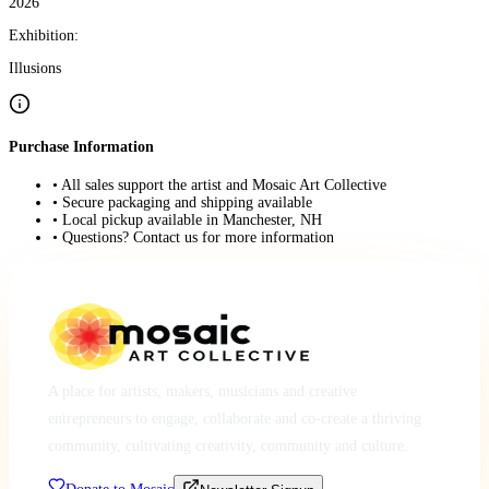
2026
Exhibition:
Illusions
Purchase Information
• All sales support the artist and Mosaic Art Collective
• Secure packaging and shipping available
• Local pickup available in Manchester, NH
• Questions? Contact us for more information
A place for artists, makers, musicians and creative
entrepreneurs to engage, collaborate and co-create a thriving
community, cultivating creativity, community and culture.