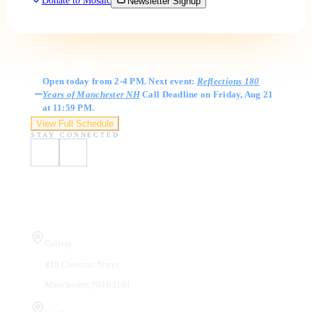
Donate to Mosaic
Newsletter Signup
Gallery Hours
Open today from 2-4 PM. Next event:
Reflections 180
Years of Manchester NH
Call Deadline on Friday, Aug 21
at 11:59 PM.
View Full Schedule
STAY CONNECTED
Visit Us
Gallery
410 Chestnut Street
Manchester, NH 03101