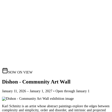
NOW ON VIEW
Dishon - Community Art Wall
January 11, 2026 – January 1, 2027 • Open through January 1
Karl Schmitz is an artist whose abstract paintings explore the edges between
complexity and simplicity, order and disorder, and intrinsic and projected