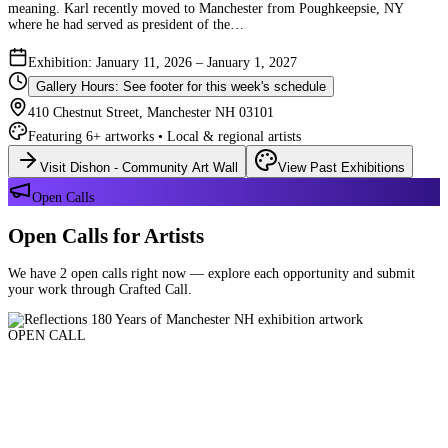
meaning. Karl recently moved to Manchester from Poughkeepsie, NY
where he had served as president of the…
Exhibition: January 11, 2026 – January 1, 2027
Gallery Hours: See footer for this week's schedule
410 Chestnut Street, Manchester NH 03101
Featuring 6+ artworks • Local & regional artists
Visit Dishon - Community Art Wall
View Past Exhibitions
Open Calls
Open Calls for Artists
We have 2 open calls right now — explore each opportunity and submit
your work through Crafted Call.
OPEN CALL
Reflections 180 Years of Manchester NH
Deadline: August 21, 2026 at 11:59 PM ET
Art and interpretations of Manchester NH over the past 180 years.