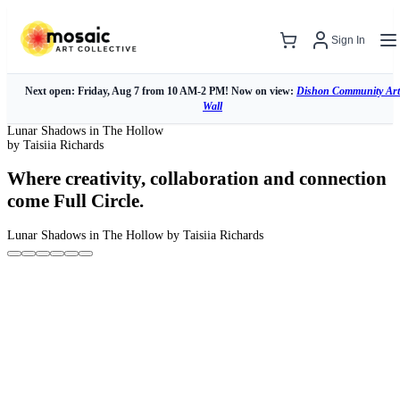
Sign In
Next open: Friday, Aug 7 from 10 AM-2 PM! Now on view:
Dishon Community Art
Wall
Lunar Shadows in The Hollow
by Taisiia Richards
Where creativity, collaboration and connection
come Full Circle.
Lunar Shadows in The Hollow
by Taisiia Richards