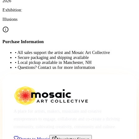
2026
Exhibition:
Illusions
Purchase Information
• All sales support the artist and Mosaic Art Collective
• Secure packaging and shipping available
• Local pickup available in Manchester, NH
• Questions? Contact us for more information
A place for artists, makers, musicians and creative
entrepreneurs to engage, collaborate and co-create a thriving
community, cultivating creativity, community and culture.