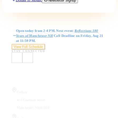
Donate to Mosaic
Newsletter Signup
Gallery Hours
Open today from 2-4 PM. Next event:
Reflections 180
Years of Manchester NH
Call Deadline on Friday, Aug 21
at 11:59 PM.
View Full Schedule
STAY CONNECTED
Visit Us
Gallery
410 Chestnut Street
Manchester, NH 03101