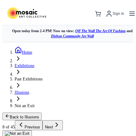
Sign In
Open today from 2-4 PM! Now on view:
Off The Wall The Art Of Fashion
and
Dishon Community Art Wall
Home
Exhibitions
Past Exhibitions
Illusions
Not an Exit
Back to Illusions
8 of 45
Previous
Next