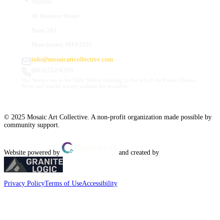
Studios
66 Hanover Street
Suite 201
Manchester, NH 03101
info@mosaicartcollective.com
(603) 512-6209
Our Studios are in the Daily Mirror building, to the left of the Palace Theatre.
Street and nearby garage parking are available.
© 2025 Mosaic Art Collective. A non-profit organization made possible by
community support.
Website powered by
and created by
Privacy Policy
Terms of Use
Accessibility