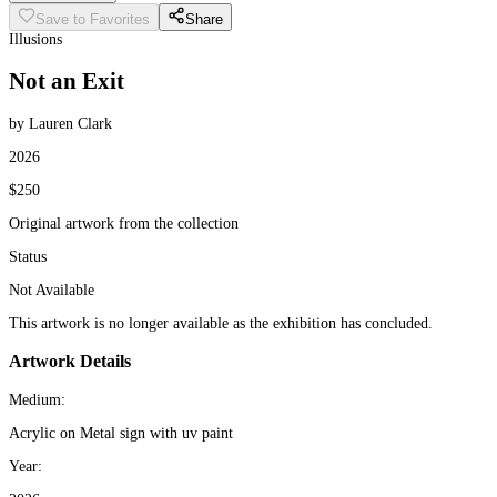
Save to Favorites
Share
Illusions
Not an Exit
by Lauren Clark
2026
$250
Original artwork from the collection
Status
Not Available
This artwork is no longer available as the exhibition has concluded.
Artwork Details
Medium:
Acrylic on Metal sign with uv paint
Year: