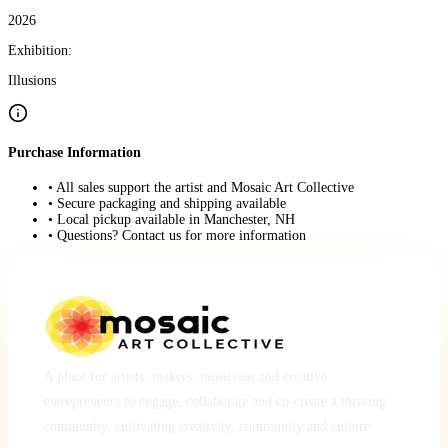
2026
Exhibition:
Illusions
Purchase Information
• All sales support the artist and Mosaic Art Collective
• Secure packaging and shipping available
• Local pickup available in Manchester, NH
• Questions? Contact us for more information
A place for artists, makers, musicians and creative
entrepreneurs to engage, collaborate and co-create a thriving
community, cultivating creativity, community and culture.