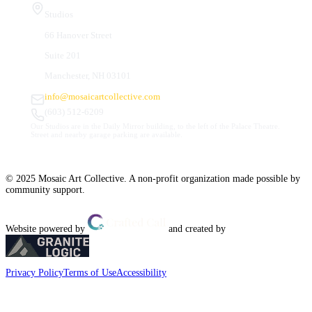
Studios
66 Hanover Street
Suite 201
Manchester, NH 03101
info@mosaicartcollective.com
(603) 512-6209
Our Studios are in the Daily Mirror building, to the left of the Palace Theatre.
Street and nearby garage parking are available.
© 2025 Mosaic Art Collective. A non-profit organization made possible by
community support.
Website powered by
and created by
Privacy Policy
Terms of Use
Accessibility