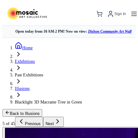
Sign In
Open today from 10 AM-2 PM! Now on view:
Dishon Community Art Wall
Home
Exhibitions
Past Exhibitions
Illusions
Blacklight 3D Macrame Tree in Green
Back to Illusions
5 of 45
Previous
Next