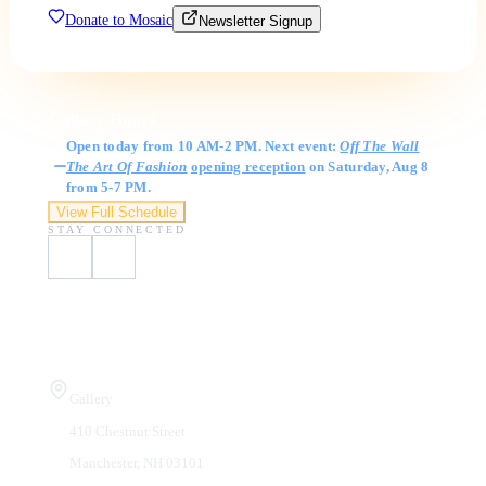
Donate to Mosaic
Newsletter Signup
Gallery Hours
Open today from 10 AM-2 PM. Next event:
Off The Wall
The Art Of Fashion
opening reception
on Saturday, Aug 8
from 5-7 PM.
View Full Schedule
STAY CONNECTED
Visit Us
Gallery
410 Chestnut Street
Manchester, NH 03101