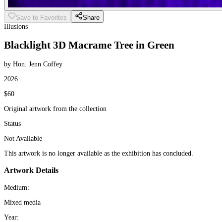
Save to Favorites
Share
Illusions
Blacklight 3D Macrame Tree in Green
by Hon. Jenn Coffey
2026
$60
Original artwork from the collection
Status
Not Available
This artwork is no longer available as the exhibition has concluded.
Artwork Details
Medium:
Mixed media
Year: