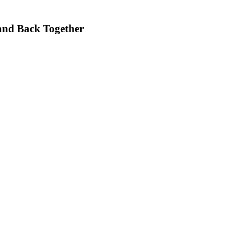
Band Back Together