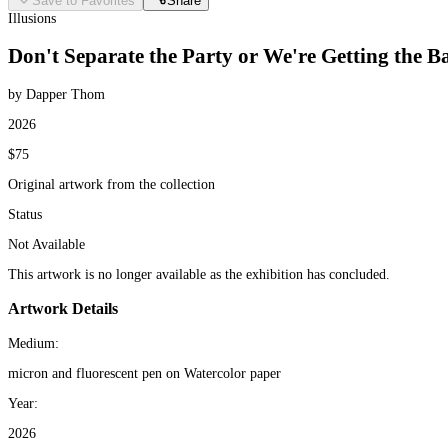
Save to Favorites
Share
Illusions
Don't Separate the Party or We're Getting the 
by Dapper Thom
2026
$75
Original artwork from the collection
Status
Not Available
This artwork is no longer available as the exhibition has concluded.
Artwork Details
Medium:
micron and fluorescent pen on Watercolor paper
Year:
2026