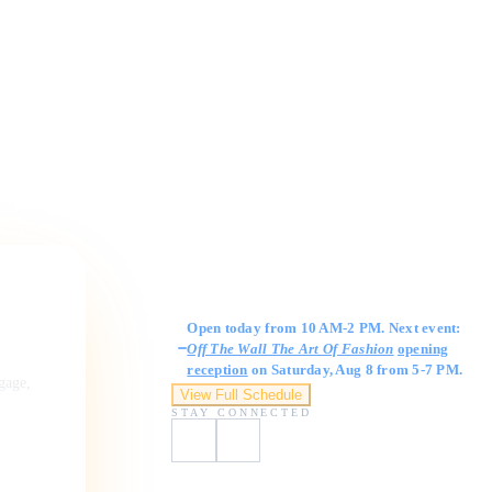
Gallery Hours
Open today from 10 AM-2 PM. Next event:
Off The Wall The Art Of Fashion
opening
reception
on Saturday, Aug 8 from 5-7 PM.
ngage,
View Full Schedule
STAY CONNECTED