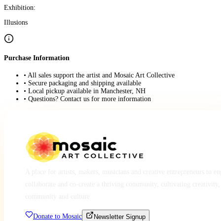
Exhibition:
Illusions
Purchase Information
• All sales support the artist and Mosaic Art Collective
• Secure packaging and shipping available
• Local pickup available in Manchester, NH
• Questions? Contact us for more information
A place for artists, makers, musicians and creative entrepreneurs to e
collaborate and co-create a thriving community, cultivating creativity,
community and culture.
Donate to Mosaic
Newsletter Signup