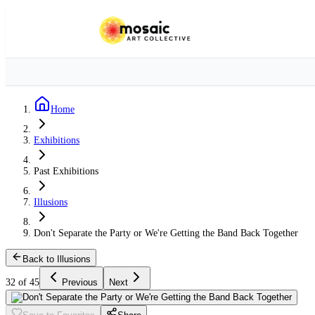
Home
Exhibitions
Past Exhibitions
Illusions
Don't Separate the Party or We're Getting the Band Back Together
Back to Illusions
32 of 45
Previous
Next