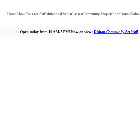
Home
About
Calls for Art
Exhibitions
Events
Classes
Community Projects
Shop
Donate
Volun
Open today from 10 AM-2 PM! Now on view:
Dishon Community Art Wall