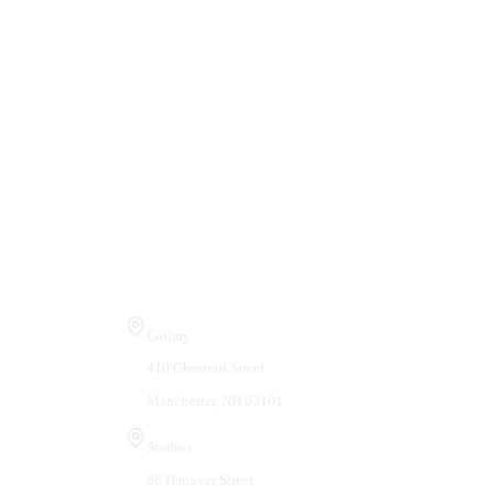
Visit Us
Gallery
410 Chestnut Street
Manchester, NH 03101
Studios
66 Hanover Street