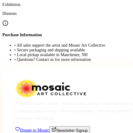
Exhibition:
Illusions
Purchase Information
• All sales support the artist and Mosaic Art Collective
• Secure packaging and shipping available
• Local pickup available in Manchester, NH
• Questions? Contact us for more information
A place for artists, makers, musicians and creative entrepreneurs to e
collaborate and co-create a thriving community, cultivating creativity,
community and culture.
Donate to Mosaic
Newsletter Signup