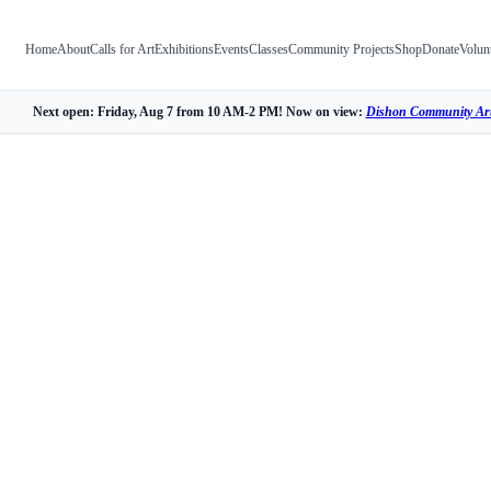
Home
About
Calls for Art
Exhibitions
Events
Classes
Community Projects
Shop
Donate
Volun
Next open: Friday, Aug 7 from 10 AM-2 PM! Now on view:
Dishon Community Art