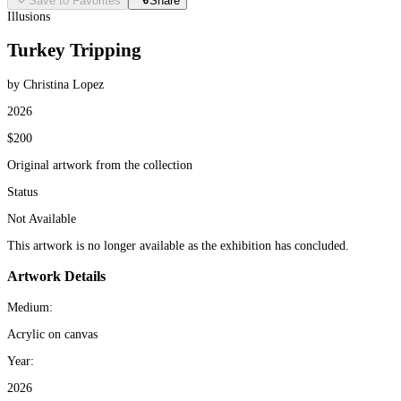
Save to Favorites
Share
Illusions
Turkey Tripping
by Christina Lopez
2026
$200
Original artwork from the collection
Status
Not Available
This artwork is no longer available as the exhibition has concluded.
Artwork Details
Medium:
Acrylic on canvas
Year:
2026