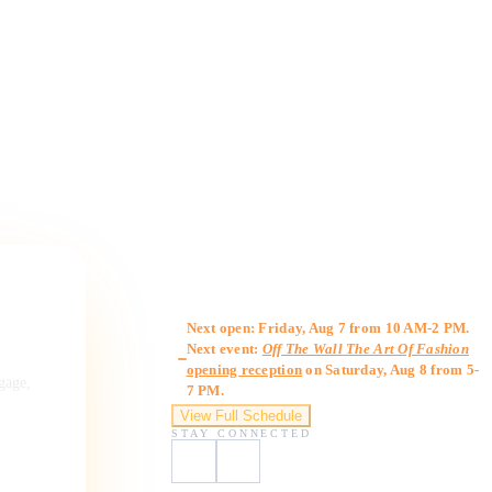
Gallery Hours
Next open: Friday, Aug 7 from 10 AM-2 PM.
Next event:
Off The Wall The Art Of Fashion
opening reception
on Saturday, Aug 8 from 5-
ngage,
7 PM.
View Full Schedule
STAY CONNECTED