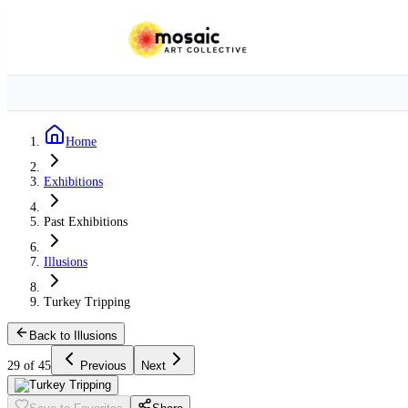
Home
Exhibitions
Past Exhibitions
Illusions
Turkey Tripping
Back to Illusions
29 of 45
Previous
Next