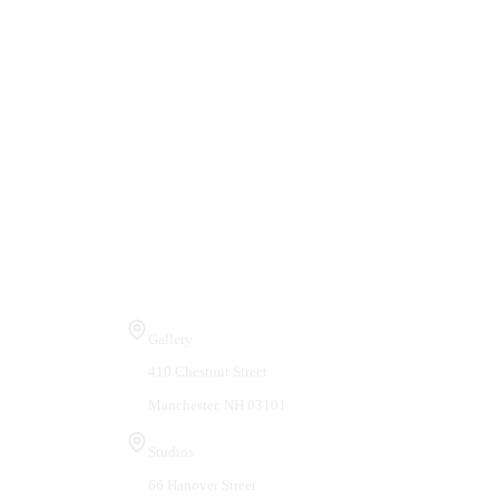
Visit Us
Gallery
410 Chestnut Street
Manchester, NH 03101
Studios
66 Hanover Street