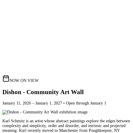
NOW ON VIEW
Dishon - Community Art Wall
January 11, 2026 – January 1, 2027 • Open through January 1
Karl Schmitz is an artist whose abstract paintings explore the edges between
complexity and simplicity, order and disorder, and intrinsic and projected
meaning. Karl recently moved to Manchester from Poughkeepsie, NY