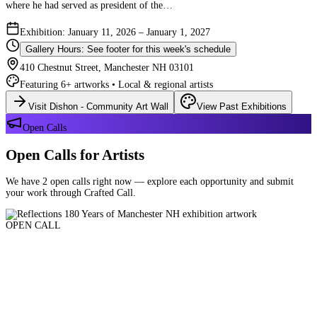
where he had served as president of the…
Exhibition: January 11, 2026 – January 1, 2027
Gallery Hours: See footer for this week's schedule
410 Chestnut Street, Manchester NH 03101
Featuring 6+ artworks • Local & regional artists
Visit Dishon - Community Art Wall
View Past Exhibitions
Open Calls
Open Calls for Artists
We have 2 open calls right now — explore each opportunity and submit
your work through Crafted Call.
OPEN CALL
Reflections 180 Years of Manchester NH
Deadline: August 21, 2026 at 11:59 PM ET
Art and interpretations of Manchester NH over the past 180 years.