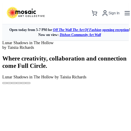
Sign In
Open today from 5-7 PM for
Off The Wall The Art Of Fashion
opening reception
!
Now on view:
Dishon Community Art Wall
Lunar Shadows in The Hollow
by Taisiia Richards
Where creativity, collaboration and connection
come Full Circle.
Lunar Shadows in The Hollow
by Taisiia Richards