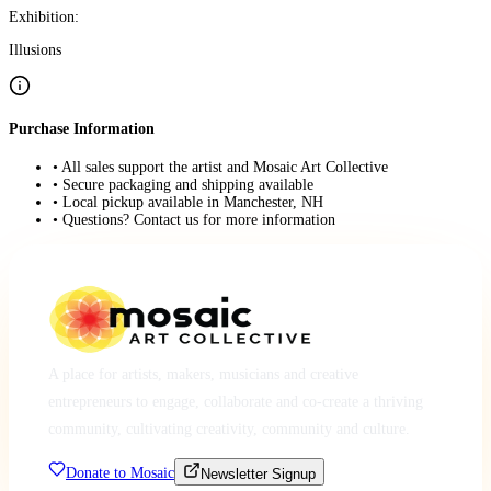
Exhibition:
Illusions
Purchase Information
• All sales support the artist and Mosaic Art Collective
• Secure packaging and shipping available
• Local pickup available in Manchester, NH
• Questions? Contact us for more information
A place for artists, makers, musicians and creative
entrepreneurs to engage, collaborate and co-create a thriving
community, cultivating creativity, community and culture.
Donate to Mosaic
Newsletter Signup