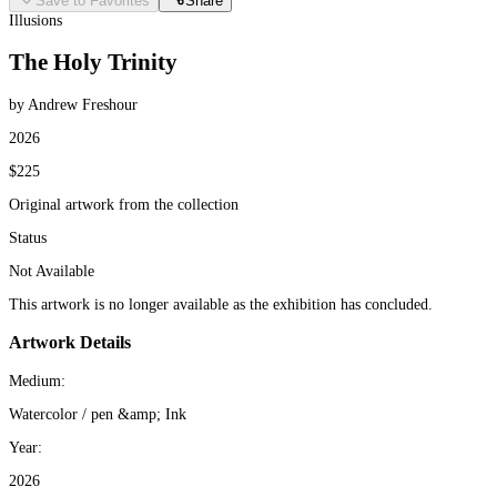
Save to Favorites
Share
Illusions
The Holy Trinity
by Andrew Freshour
2026
$225
Original artwork from the collection
Status
Not Available
This artwork is no longer available as the exhibition has concluded.
Artwork Details
Medium:
Watercolor / pen &amp; Ink
Year:
2026