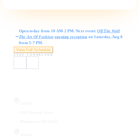
Gallery Hours
Open today from 10 AM-2 PM. Next event:
Off The Wall
The Art Of Fashion
opening reception
on Saturday, Aug 8
from 5-7 PM.
View Full Schedule
STAY CONNECTED
Visit Us
Gallery
410 Chestnut Street
Manchester, NH 03101
Studios