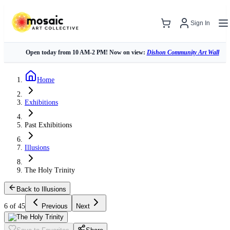
Sign In
Open today from 10 AM-2 PM! Now on view:
Dishon Community Art Wall
Home
Exhibitions
Past Exhibitions
Illusions
The Holy Trinity
Back to Illusions
6 of 45
Previous
Next