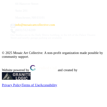
66 Hanover Street
Suite 201
Manchester, NH 03101
info@mosaicartcollective.com
(603) 512-6209
Our Studios are in the Daily Mirror building, to the left of the Palace Theatre.
Street and nearby garage parking are available.
© 2025 Mosaic Art Collective. A non-profit organization made possible by
community support.
Website powered by
and created by
Privacy Policy
Terms of Use
Accessibility